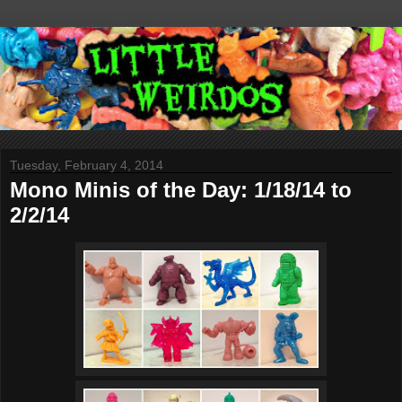
Tuesday, February 4, 2014
Mono Minis of the Day: 1/18/14 to
2/2/14