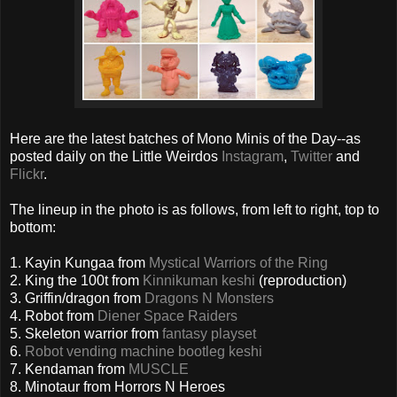
Here are the latest batches of Mono Minis of the Day--as
posted daily on the Little Weirdos
Instagram
,
Twitter
and
Flickr
.
The lineup in the photo is as follows, from left to right, top to
bottom:
1. Kayin Kungaa from
Mystical Warriors of the Ring
2. King the 100t from
Kinnikuman keshi
(reproduction)
3. Griffin/dragon from
Dragons N Monsters
4. Robot from
Diener Space Raiders
5. Skeleton warrior from
fantasy playset
6.
Robot vending machine bootleg keshi
7. Kendaman from
MUSCLE
8. Minotaur from Horrors N Heroes