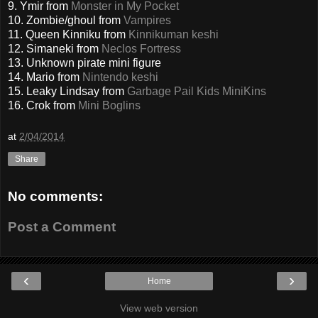
9. Ymir from
Monster in My Pocket
10. Zombie/ghoul from
Vampires
11. Queen Kinniku from
Kinnikuman keshi
12. Simaneki from
Neclos Fortress
13. Unknown pirate mini figure
14. Mario from
Nintendo keshi
15. Leaky Lindsay from
Garbage Pail Kids MiniKins
16. Crok from
Mini Boglins
at
2/04/2014
Share
No comments:
Post a Comment
‹
›
Home
View web version