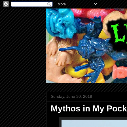
Sunday, June 30, 2019
Mythos in My Pock