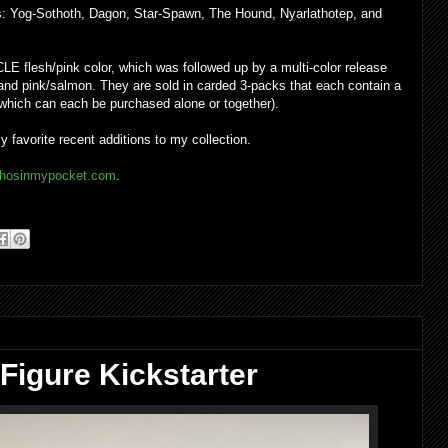
rs: Yog-Sothoth, Dagon, Star-Spawn, The Hound, Nyarlathotep, and
CLE flesh/pink color, which was followed up by a multi-color release
, and pink/salmon. They are sold in carded 3-packs that each contain a
which can each be purchased alone or together).
favorite recent additions to my collection.
hosinmypocket.com
.
Figure Kickstarter