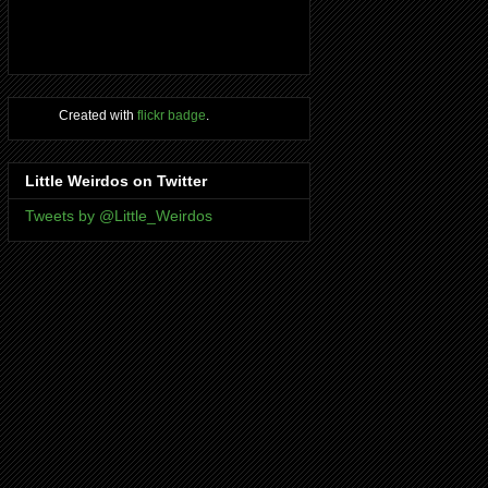
Created with
flickr badge
.
Little Weirdos on Twitter
Tweets by @Little_Weirdos