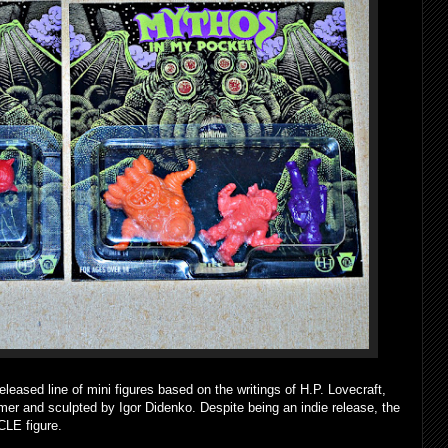
eased line of mini figures based on the writings of H.P. Lovecraft,
mer and sculpted by Igor Didenko. Despite being an indie release, the
CLE figure.