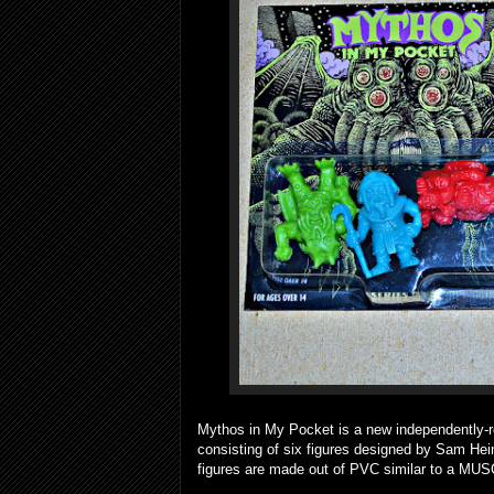
Mythos in My Pocket is a new independently-rel
consisting of six figures designed by Sam Hei
figures are made out of PVC similar to a MUS