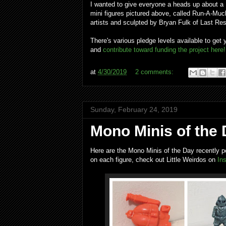
I wanted to give everyone a heads up about a K
mini figures pictured above, called Run-A-Muc
artists and sculpted by Bryan Fulk of Last Res
There's various pledge levels available to get
and
contribute toward funding the project here!
at
4/30/2019
2 comments:
Sunday, February 24, 2019
Mono Minis of the 
Here are the Mono Minis of the Day recently p
on each figure, check out Little Weirdos on
In