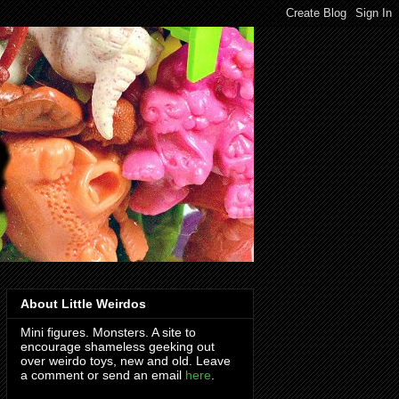
About Little Weirdos
Mini figures. Monsters. A site to
encourage shameless geeking out
over weirdo toys, new and old. Leave
a comment or send an email
here
.