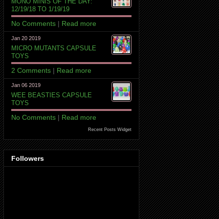
MONO MINIS OF THE DAY:
12/19/18 TO 1/19/19
No Comments
|
Read more
Jan 20 2019
MICRO MUTANTS CAPSULE
TOYS
2 Comments
|
Read more
Jan 06 2019
WEE BEASTIES CAPSULE
TOYS
No Comments
|
Read more
Recent Posts Widget
Followers