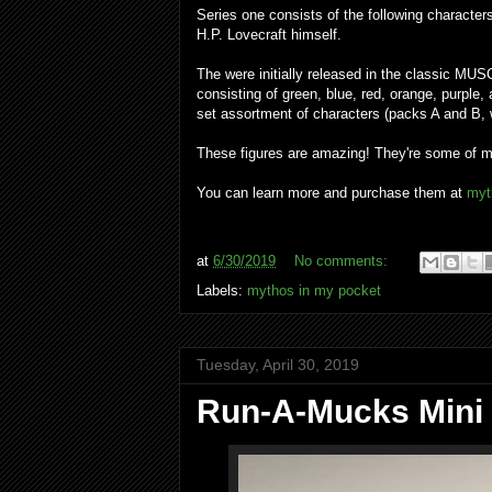
Series one consists of the following characte
H.P. Lovecraft himself.
The were initially released in the classic MUS
consisting of green, blue, red, orange, purple
set assortment of characters (packs A and B, 
These figures are amazing! They're some of my 
You can learn more and purchase them at
myt
at
6/30/2019
No comments:
Labels:
mythos in my pocket
Tuesday, April 30, 2019
Run-A-Mucks Mini 