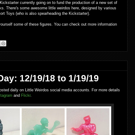
ickstarter currently going on to fund the production of a new set of
ks. There's some awesome little weirdos here, designed by various
ort Toys (who is also spearheading the Kickstarter).
 yourself some of these figures. You can check out more information
Day: 12/19/18 to 1/19/19
osted daily on Little Weirdos social media accounts. For more details
stagram
and
Flickr
.