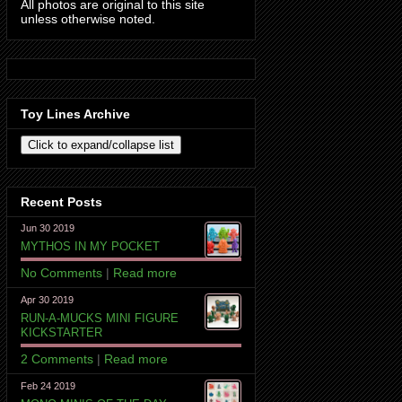
All photos are original to this site
unless otherwise noted.
Toy Lines Archive
Recent Posts
Jun 30 2019
MYTHOS IN MY POCKET
No Comments
|
Read more
Apr 30 2019
RUN-A-MUCKS MINI FIGURE
KICKSTARTER
2 Comments
|
Read more
Feb 24 2019