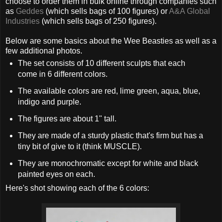
choose to order them in bulk online through companies such
as
Geddes
(which sells bags of 100 figures) or
A&A Global
Industries
(which sells bags of 250 figures).
Below are some basics about the Wee Beasties as well as a
few additional photos.
The set consists of 10 different sculpts that each
come in 6 different colors.
The available colors are red, lime green, aqua, blue,
indigo and purple.
The figures are about 1" tall.
They are made of a sturdy plastic that's firm but has a
tiny bit of give to it (think MUSCLE).
They are monochromatic except for white and black
painted eyes on each.
Here's shot showing each of the 6 colors: