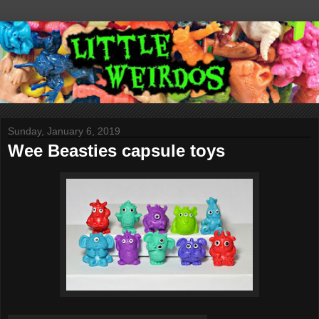
Sunday, January 6, 2019
Wee Beasties capsule toys