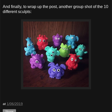
And finally, to wrap up the post, another group shot of the 10
different sculpts:
at
1/06/2019
Share