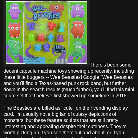
There's been some
decent capsule machine toys showing up recently, including
these little buggers -- Wee Beasties! Google "Wee Beasties"
and you'll find a Texas-based punk rock band, but further
down in the search results (much further), you'll find this mini
figure set that I believe first showed up sometime in 2018.
The Beasties are billed as "cute" on their vending display
card. I'm usually not a big fan of cutesy depictions of
monsters, but these feature sculpts that are still pretty
interesting and appealing despite their cuteness. They're
worth picking up if you see them out and about, or if you