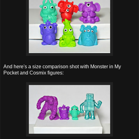
And here's a size comparison shot with Monster in My
Pocket and Cosmix figures: