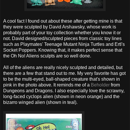
A cool fact I found out about these after getting mine is that
they were sculpted by David Arshawsky, whose work is
probably part of your toy collection whether you know it or
not. David designed/sculpted pieces from classic toy lines
such as Playmates' Teenage Mutant Ninja Turtles and Ertl's
Socket Poppers. Knowing that, it makes perfect sense that
the Oh No! Aliens sculpts are so well done.
All of the aliens are really nicely sculpted and detailed, but
there are a few that stand out to me. My very favorite has got
to be the multi-eyed, ball-shaped creature that's shown in
pink in the photo above. It reminds me of a
Beholder
from
Dungeons and Dragons. I also especially love the scrawny,
long-faced cyclops alien (shown in neon orange) and the
bizarro winged alien (shown in teal).