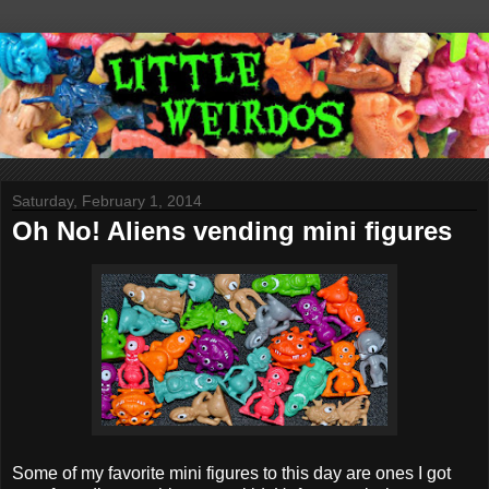
Saturday, February 1, 2014
Oh No! Aliens vending mini figures
Some of my favorite mini figures to this day are ones I got