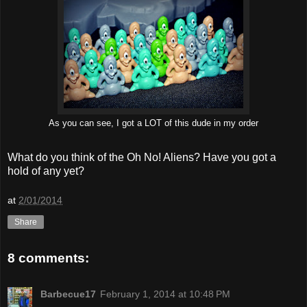
As you can see, I got a LOT of this dude in my order
What do you think of the Oh No! Aliens? Have you got a
hold of any yet?
at
2/01/2014
Share
8 comments:
Barbecue17
February 1, 2014 at 10:48 PM