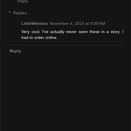
Reply
Replies
LittleWeirdos
November 4, 2014 at 9:09 AM
Very cool. I've actually never seen these in a story. I
had to order online.
Reply