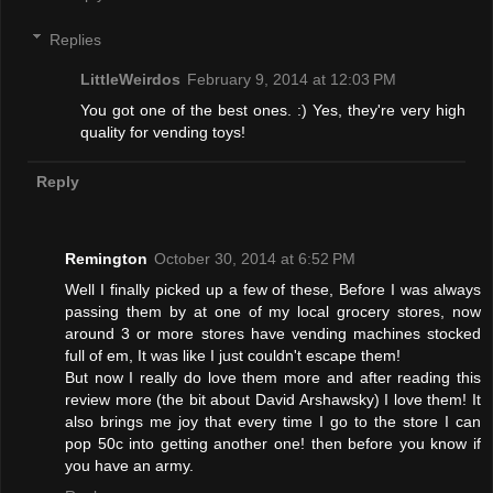
Replies
LittleWeirdos
February 9, 2014 at 12:03 PM
You got one of the best ones. :) Yes, they're very high
quality for vending toys!
Reply
Remington
October 30, 2014 at 6:52 PM
Well I finally picked up a few of these, Before I was always
passing them by at one of my local grocery stores, now
around 3 or more stores have vending machines stocked
full of em, It was like I just couldn't escape them!
But now I really do love them more and after reading this
review more (the bit about David Arshawsky) I love them! It
also brings me joy that every time I go to the store I can
pop 50c into getting another one! then before you know if
you have an army.