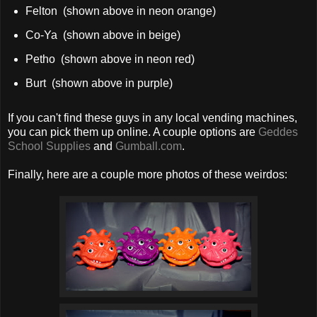
Felton (shown above in neon orange)
Co-Ya (shown above in beige)
Petho (shown above in neon red)
Burt (shown above in purple)
If you can't find these guys in any local vending machines,
you can pick them up online. A couple options are
Geddes
School Supplies
and
Gumball.com
.
Finally, here are a couple more photos of these weirdos: