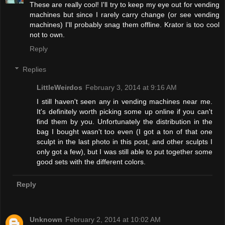
These are really cool! I'll try to keep my eye out for vending
machines but since I rarely carry change (or see vending
machines) I'll probably snag them offline. Krator is too cool
not to own.
Reply
Replies
LittleWeirdos
February 3, 2014 at 9:16 AM
I still haven't seen any in vending machines near me.
It's definitely worth picking some up online if you can't
find them by you. Unfortunately the distribution in the
bag I bought wasn't too even (I got a ton of that one
sculpt in the last photo in this post, and other sculpts I
only got a few), but I was still able to put together some
good sets with the different colors.
Reply
Unknown
February 2, 2014 at 10:02 AM