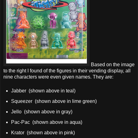
Based on the image
to the right I found of the figures in their vending display, all
nine characters were even given names. They are:
Jabber (shown above in teal)
Squeezer (shown above in lime green)
Jello (shown above in gray)
Pac-Pac (shown above in aqua)
Krator (shown above in pink)