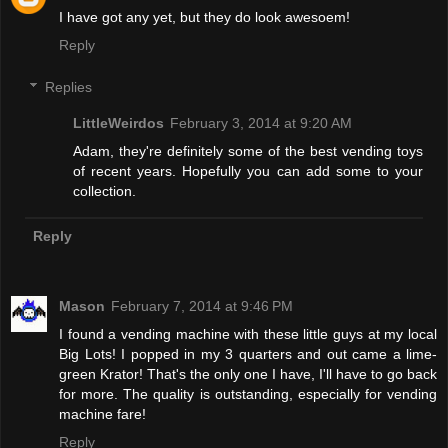
I have got any yet, but they do look awesoem!
Reply
Replies
LittleWeirdos
February 3, 2014 at 9:20 AM
Adam, they're definitely some of the best vending toys
of recent years. Hopefully you can add some to your
collection.
Reply
Mason
February 7, 2014 at 9:46 PM
I found a vending machine with these little guys at my local
Big Lots! I popped in my 3 quarters and out came a lime-
green Krator! That's the only one I have, I'll have to go back
for more. The quality is outstanding, especially for vending
machine fare!
Reply