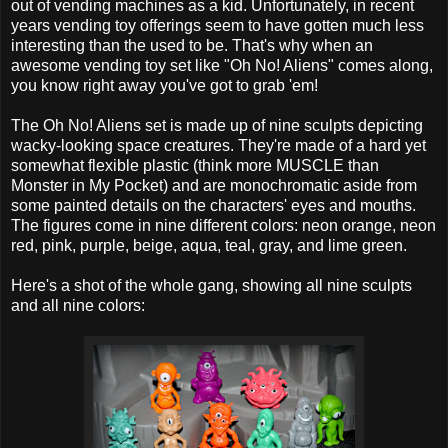
out of vending machines as a kid. Unfortunately, in recent
years vending toy offerings seem to have gotten much less
interesting than the used to be. That's why when an
awesome vending toy set like "Oh No! Aliens" comes along,
you know right away you've got to grab 'em!
The Oh No! Aliens set is made up of nine sculpts depicting
wacky-looking space creatures. They're made of a hard yet
somewhat flexible plastic (think more MUSCLE than
Monster in My Pocket) and are monochromatic aside from
some painted details on the characters' eyes and mouths.
The figures come in nine different colors: neon orange, neon
red, pink, purple, beige, aqua, teal, gray, and lime green.
Here's a shot of the whole gang, showing all nine sculpts
and all nine colors: