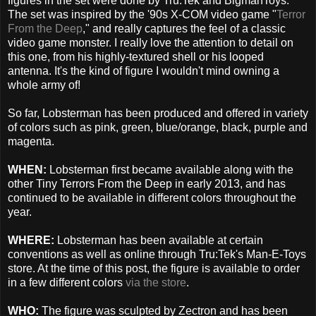
figures in the set were done by Tru:Tek and BigmanToys.
The set was inspired by the '90s X-COM video game "
Terror
From the Deep
," and really captures the feel of a classic
video game monster. I really love the attention to detail on
this one, from his highly-textured shell or his looped
antenna. It's the kind of figure I wouldn't mind owning a
whole army of!
So far, Lobsterman has been produced and offered in variety
of colors such as pink, green, blue/orange, black, purple and
magenta.
WHEN:
Lobsterman first became available along with the
other Tiny Terrors From the Deep in early 2013, and has
continued to be available in different colors throughout the
year.
WHERE:
Lobsterman has been available at certain
conventions as well as online through Tru:Tek's Man-E-Toys
store. At the time of this post, the figure is available to order
in a few different colors
via the store
.
WHO:
The figure was sculpted by Zectron and has been