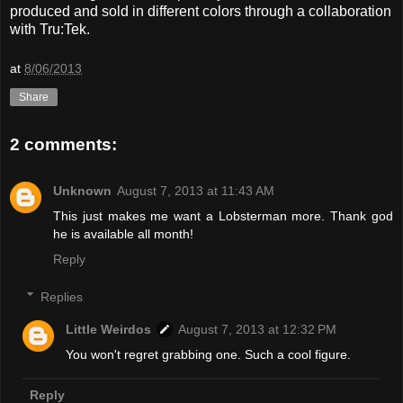
produced and sold in different colors through a collaboration
with Tru:Tek.
at
8/06/2013
Share
2 comments:
Unknown
August 7, 2013 at 11:43 AM
This just makes me want a Lobsterman more. Thank god
he is available all month!
Reply
Replies
Little Weirdos
August 7, 2013 at 12:32 PM
You won't regret grabbing one. Such a cool figure.
Reply