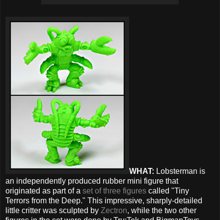
WHAT:
Lobsterman is
an independently produced rubber mini figure that
originated as part of a
set of three figures
called "Tiny
Terrors from the Deep." This impressive, sharply-detailed
little critter was sculpted by
Zectron
, while the two other