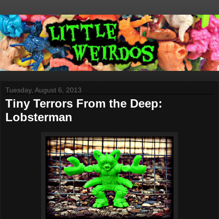
Tuesday, August 6, 2013
Tiny Terrors From the Deep:
Lobsterman