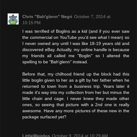
Chris "Bah'glenn" Negri
October 7, 2014 at
10:15 PM
I was terrified of Boglins as a kid (and if you ever saw
the commercial on YouTube you'd see what I mean) so
I never owned any until I was like 18-19 years old and
discovered eBay. Actually, my online handle is because
my friends all called me "Boglin" so I altered the
spelling to be "Bah'glenn" instead.
Before that, my chilhood friend up the block had this
little boglin given to her as a gift by her father when he
returned to town from a business trip. Years later it
made it's way into my collection from her but minus the
little chain and cage. I never knew they made other
ones, so seeing that picture with a 2nd one is really
awesome. Have any more pictures of these new in the
package surfaced yet?
LittleWeirdos
October 9, 2014 at 10:29 AM