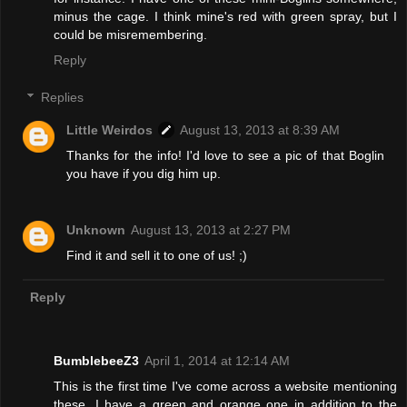
minus the cage. I think mine's red with green spray, but I
could be misremembering.
Reply
Replies
Little Weirdos
August 13, 2013 at 8:39 AM
Thanks for the info! I'd love to see a pic of that Boglin
you have if you dig him up.
Unknown
August 13, 2013 at 2:27 PM
Find it and sell it to one of us! ;)
Reply
BumblebeeZ3
April 1, 2014 at 12:14 AM
This is the first time I've come across a website mentioning
these, I have a green and orange one in addition to the