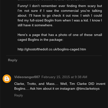
Funny! I don't remember ever finding them scary but
I'm not sure if I saw the commercial you're talking
about. I'll have to go check it out now. I wish I could
find my full-sized Boglin from when I was a kid. I know I
still have it somewhere.
Here's a page that has a photo of one of these small
caged Boglins in the package:
http://ghostofthedoll.co.uk/boglins-caged.htm
Reply
Videoranger007
February 15, 2015 at 9:38 AM
Clarke, Trotto, and Mass.... Well, Tim Clarke DID invent
Boglins.... Ask him about it on instagram @timclarketoys
Reply