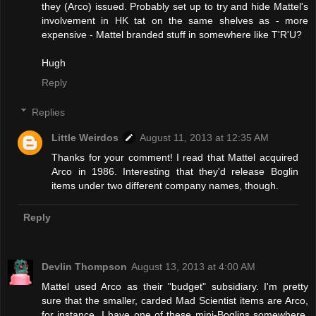
they (Arco) issued. Probably set up to try and hide Mattel's
involvement in HK tat on the same shelves as - more
expensive - Mattel branded stuff in somewhere like T'R'U?
Hugh
Reply
Replies
Little Weirdos
August 11, 2013 at 12:35 AM
Thanks for your comment! I read that Mattel acquired
Arco in 1986. Interesting that they'd release Boglin
items under two different company names, though.
Reply
Devlin Thompson
August 13, 2013 at 4:00 AM
Mattel used Arco as their "budget" subsidiary. I'm pretty
sure that the smaller, carded Mad Scientist items are Arco,
for instance. I have one of these mini-Boglins somewhere,