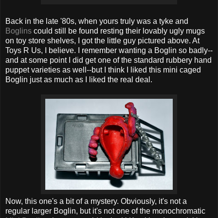
Back in the late '80s, when yours truly was a tyke and
Boglins
could still be found resting their lovably ugly mugs
on toy store shelves, I got the little guy pictured above. At
Toys R Us, I believe. I remember wanting a Boglin so badly--
and at some point I did get one of the standard rubbery hand
puppet varieties as well--but I think I liked this mini caged
Boglin just as much as I liked the real deal.
Now, this one's a bit of a mystery. Obviously, it's not a
regular larger Boglin, but it's not one of the monochromatic