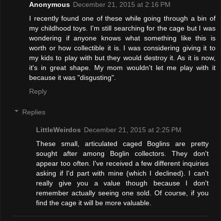
Anonymous
December 21, 2015 at 2:16 PM
I recently found one of these while going through a bin of
my childhood toys. I'm still searching for the cage but I was
wondering if anyone knows what something like this is
worth or how collectible it is. I was considering giving it to
my kids to play with but they would destroy it. As it is now,
it's in great shape. My mom wouldn't let me play with it
because it was "disgusting".
Reply
Replies
LittleWeirdos
December 21, 2015 at 2:25 PM
These small, articulated caged Boglins are pretty
sought after among Boglin collectors. They don't
appear too often. I've received a few different inquiries
asking if I'd part with mine (which I declined). I can't
really give you a value though because I don't
remember actually seeing one sold. Of course, if you
find the cage it will be more valuable.