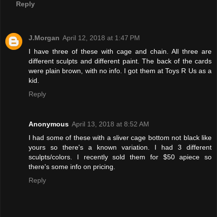
Reply
J.Morgan
April 12, 2018 at 1:47 PM
I have three of these with cage and chain. All three are
different sculpts and different paint. The back of the cards
were plain brown, with no info. I got them at Toys R Us as a
kid.
Reply
Anonymous
April 13, 2018 at 8:52 AM
I had some of these with a sliver cage bottom not black like
yours so there's a known variation. I had 3 different
sculpts/colors. I recently sold them for $50 apiece so
there's some info on pricing.
Reply