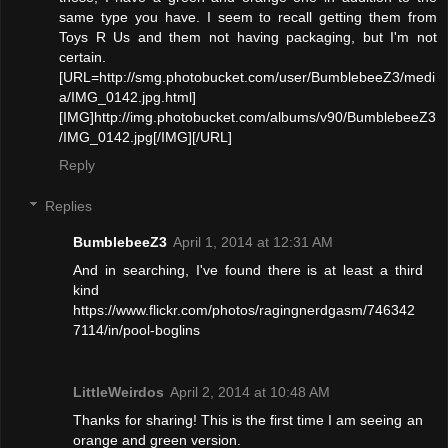
same type you have. I seem to recall getting them from
Toys R Us and them not having packaging, but I'm not
certain.
[URL=http://smg.photobucket.com/user/BumblebeeZ3/medi
a/IMG_0142.jpg.html]
[IMG]http://img.photobucket.com/albums/v90/BumblebeeZ3
/IMG_0142.jpg[/IMG][/URL]
Reply
Replies
BumblebeeZ3
April 1, 2014 at 12:31 AM
And in searching, I've found there is at least a third
kind
https://www.flickr.com/photos/ragingnerdgasm/746342
7114/in/pool-boglins
LittleWeirdos
April 2, 2014 at 10:48 AM
Thanks for sharing! This is the first time I am seeing an
orange and green version.