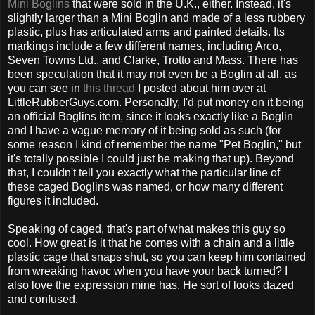
Mini Boglins
that were sold in the U.K., either. Instead, it's
slightly larger than a Mini Boglin and made of a less rubbery
plastic, plus has articulated arms and painted details. Its
markings include a few different names, including Arco,
Seven Towns Ltd., and Clarke, Trotto and Mass. There has
been speculation that it may not even be a Boglin at all, as
you can see in
this thread
I posted about him over at
LittleRubberGuys.com. Personally, I'd put money on it being
an official Boglins item, since it looks exactly like a Boglin
and I have a vague memory of it being sold as such (for
some reason I kind of remember the name "Pet Boglin," but
it's totally possible I could just be making that up). Beyond
that, I couldn't tell you exactly what the particular line of
these caged Boglins was named, or how many different
figures it included.
Speaking of caged, that's part of what makes this guy so
cool. How great is it that he comes with a chain and a little
plastic cage that snaps shut, so you can keep him contained
from wreaking havoc when you have your back turned? I
also love the expression mine has. He sort of looks dazed
and confused.