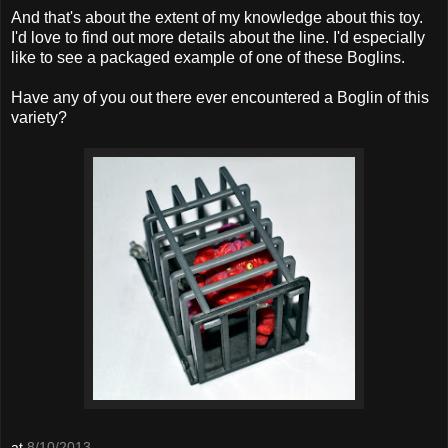
And that's about the extent of my knowledge about this toy.
I'd love to find out more details about the line. I'd especially
like to see a packaged example of one of these Boglins.
Have any of you out there ever encountered a Boglin of this
variety?
at
8/10/2013