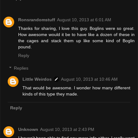
Ronsrandomstuff
August 10, 2013 at 6:01 AM
Thanks for sharing, I love this guy. Boglins were so great.
How awesome would it be to have like a dozen of these in
the cages and stack them up like some kind of Boglin
pound.
Reply
Replies
Little Weirdos
August 10, 2013 at 10:46 AM
That would be awesome. I wonder how many different
kinds of this type they made.
Reply
Unknown
August 10, 2013 at 2:43 PM