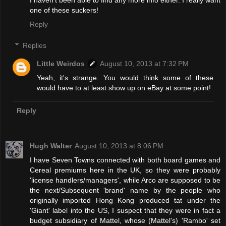
I haven't been able to find any more info either. I really want
one of these suckers!
Reply
Replies
Little Weirdos
August 10, 2013 at 7:32 PM
Yeah, it's strange. You would think some of these
would have to at least show up on eBay at some point!
Reply
Hugh Walter
August 10, 2013 at 8:06 PM
I have Seven Towns connected with both board games and
Cereal premiums here in the UK, so they were probably
'license handlers/managers', while Arco are supposed to be
the next/Subsequent 'brand' name by the people who
originally imported Hong Kong produced tat under the
'Giant' label into the US, I suspect that they were in fact a
budget subsidiary of Mattel, whose (Mattel's) 'Rambo' set