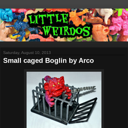
Saturday, August 10, 2013
Small caged Boglin by Arco