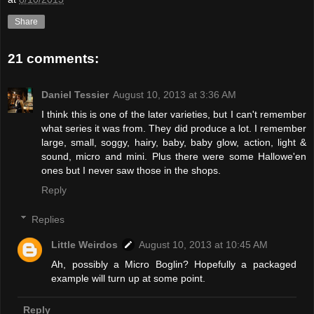
Share
21 comments:
Daniel Tessier
August 10, 2013 at 3:36 AM
I think this is one of the later varieties, but I can't remember
what series it was from. They did produce a lot. I remember
large, small, soggy, hairy, baby, baby glow, action, light &
sound, micro and mini. Plus there were some Hallowe'en
ones but I never saw those in the shops.
Reply
Replies
Little Weirdos
August 10, 2013 at 10:45 AM
Ah, possibly a Micro Boglin? Hopefully a packaged
example will turn up at some point.
Reply