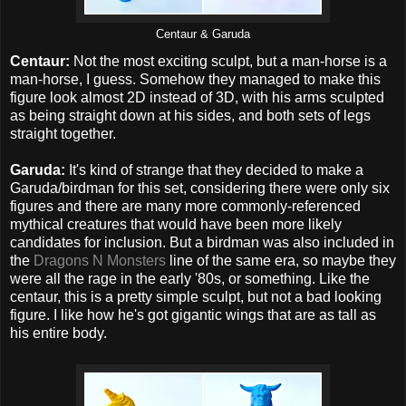
Centaur & Garuda
Centaur:
Not the most exciting sculpt, but a man-horse is a
man-horse, I guess. Somehow they managed to make this
figure look almost 2D instead of 3D, with his arms sculpted
as being straight down at his sides, and both sets of legs
straight together.
Garuda:
It's kind of strange that they decided to make a
Garuda/birdman for this set, considering there were only six
figures and there are many more commonly-referenced
mythical creatures that would have been more likely
candidates for inclusion. But a birdman was also included in
the
Dragons N Monsters
line of the same era, so maybe they
were all the rage in the early '80s, or something. Like the
centaur, this is a pretty simple sculpt, but not a bad looking
figure. I like how he's got gigantic wings that are as tall as
his entire body.