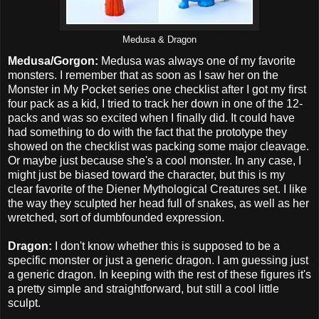
Medusa & Dragon
Medusa/Gorgon:
Medusa was always one of my favorite
monsters. I remember that as soon as I saw her on the
Monster in My Pocket series one checklist after I got my first
four pack as a kid, I tried to track her down in one of the 12-
packs and was so excited when I finally did. It could have
had something to do with the fact that the prototype they
showed on the checklist was packing some major cleavage.
Or maybe just because she's a cool monster. In any case, I
might just be biased toward the character, but this is my
clear favorite of the Diener Mythological Creatures set. I like
the way they sculpted her head full of snakes, as well as her
wretched, sort of dumbfounded expression.
Dragon:
I don't know whether this is supposed to be a
specific monster or just a generic dragon. I am guessing just
a generic dragon. In keeping with the rest of these figures it's
a pretty simple and straightforward, but still a cool little
sculpt.