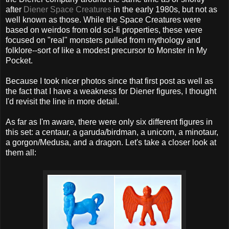
after
Diener Space Creatures
in the early 1980s, but not as
well known as those. While the Space Creatures were
based on weirdos from old sci-fi properties, these were
focused on "real" monsters pulled from mythology and
folklore--sort of like a modest precursor to Monster in My
Pocket.
Because I took nicer photos since that first post as well as
the fact that I have a weakness for Diener figures, I thought
I'd revisit the line in more detail.
As far as I'm aware, there were only six different figures in
this set: a centaur, a garuda/birdman, a unicorn, a minotaur,
a gorgon/Medusa, and a dragon. Let's take a closer look at
them all: