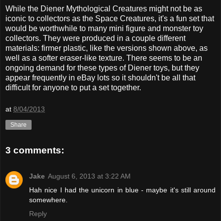
While the Diener Mythological Creatures might not be as
iconic to collectors as the Space Creatures, it's a fun set that
would be worthwhile to many mini figure and monster toy
collectors. They were produced in a couple different
materials: firmer plastic, like the versions shown above, as
well as a softer eraser-like texture. There seems to be an
ongoing demand for these types of Diener toys, but they
appear frequently in eBay lots so it shouldn't be all that
difficult for anyone to put a set together.
at
8/04/2013
Share
3 comments:
Jake
August 6, 2013 at 3:22 AM
Hah nice I had the unicorn in blue - maybe it's still around
somewhere.
Reply