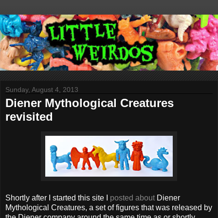
Sunday, August 4, 2013
Diener Mythological Creatures
revisited
Shortly after I started this site I
posted about
Diener
Mythological Creatures, a set of figures that was released by
the Diener company around the same time as or shortly