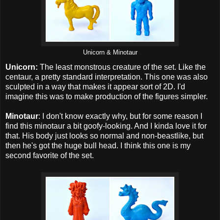
Unicorn & Minotaur
Unicorn:
The least monstrous creature of the set. Like the
centaur, a pretty standard interpretation. This one was also
sculpted in a way that makes it appear sort of 2D. I'd
imagine this was to make production of the figures simpler.
Minotaur
: I don't know exactly why, but for some reason I
find this minotaur a bit goofy-looking. And I kinda love it for
that. His body just looks so normal and non-beastlike, but
then he's got the huge bull head. I think this one is my
second favorite of the set.