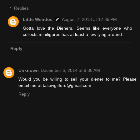
Replies
Little Weirdos
August 7, 2013 at 12:35 PM
Gotta love the Dieners. Seems like everyone who
collects minifigures has at least a few lying around.
Reply
Unknown
December 6, 2014 at 9:30 AM
Would you be willing to sell your diener to me? Please
email me at taliawgifford@gmail.com
Reply