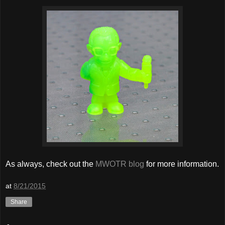
As always, check out the
MWOTR blog
for more information.
at
8/21/2015
Share