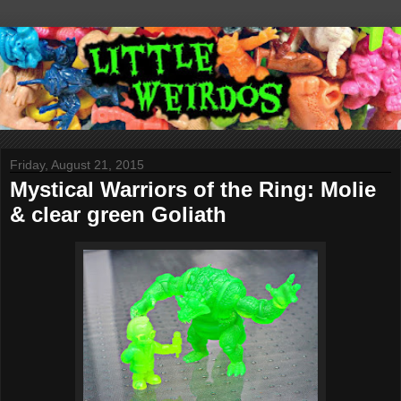
Friday, August 21, 2015
Mystical Warriors of the Ring: Molie
& clear green Goliath