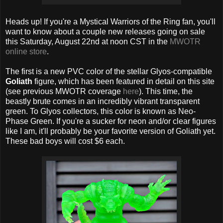
Heads up! If you're a Mystical Warriors of the Ring fan, you'll
want to know about a couple new releases going on sale
this Saturday, August 22nd at noon CST in the
MWOTR
online store
.
The first is a new PVC color of the stellar Glyos-compatible
Goliath
figure, which has been featured in detail on this site
(see previous MWOTR coverage
here
). This time, the
beastly brute comes in an incredibly vibrant transparent
green. To Glyos collectors, this color is known as Neo-
Phase Green. If you're a sucker for neon and/or clear figures
like I am, it'll probably be your favorite version of Goliath yet.
These bad boys will cost $6 each.