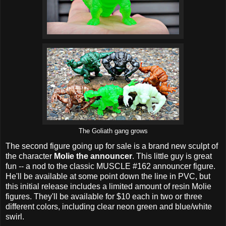
The Goliath gang grows
The second figure going up for sale is a brand new sculpt of
the character
Molie the announcer
. This little guy is great
fun -- a nod to the classic MUSCLE #162 announcer figure.
He'll be available at some point down the line in PVC, but
this initial release includes a limited amount of resin Molie
figures. They'll be available for $10 each in two or three
different colors, including clear neon green and blue/white
swirl.