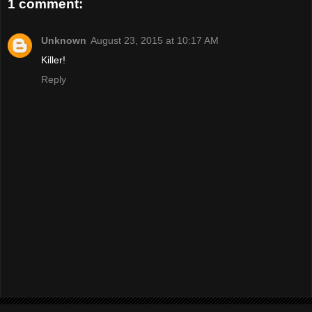
1 comment:
Unknown
August 23, 2015 at 10:17 AM
Killer!
Reply