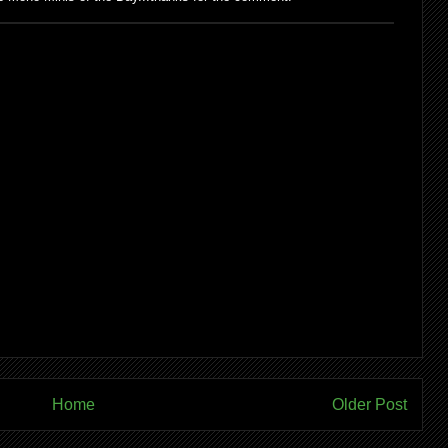
Home
Older Post