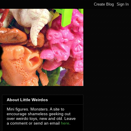
About Little Weirdos
Mini figures. Monsters. A site to
encourage shameless geeking out
over weirdo toys, new and old. Leave
a comment or send an email
here
.