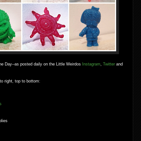
he Day--as posted daily on the Little Weirdos
Instagram
,
Twitter
and
to right, top to bottom:
s
lies