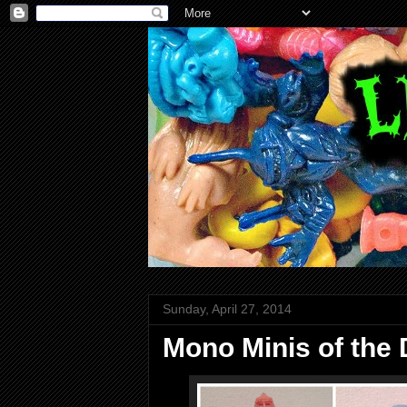
Sunday, April 27, 2014
Mono Minis of the D