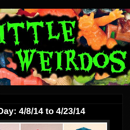
ay: 4/8/14 to 4/23/14