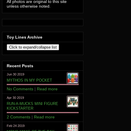
All photos are original to this site
unless otherwise noted.
Toy Lines Archive
Recent Posts
Jun 30 2019
MYTHOS IN MY POCKET
No Comments
|
Read more
Apr 30 2019
RUN-A-MUCKS MINI FIGURE
KICKSTARTER
2 Comments
|
Read more
Feb 24 2019