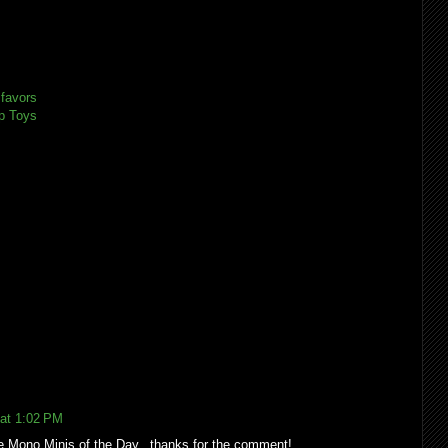
 favors
p Toys
 at 1:02 PM
he Mono Minis of the Day...thanks for the comment!