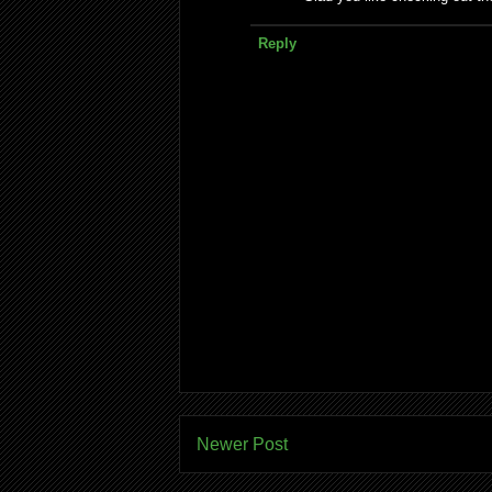
Reply
Newer Post