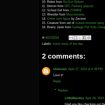
10. Robot from
Ro-Gun Robots
11. Demon from
DFC Fantasy playset
12. School Girl from
ZOMBIE
13. Wrestler from
Musclemania
14.
Critter mini figure
by Zectron
15. Creature from set of
mutant-monster party
16. Brainy Janie from
Garbage Pail Kids Chea
at
4/27/2014
Labels:
mono minis of the day
2 comments:
Unknown
April 27, 2014 at 6:38 PM
Love it!
Reply
Replies
LittleWeirdos
April 28, 2014
Glad you like checking out t