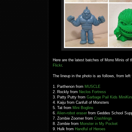
Here are the latest batches of Mono Minis of t
Flickr
.
The lineup in the photo is as follows, from left 
1. Parthenon from
MUSCLE
2. Rockly from
Neclos Fortress
3. Patty Putty from
Garbage Pail Kids MiniKin
4. Kaiju from Canfull of Monsters
5. Tat from
Mini Boglins
6.
Alien-robot eraser
from Geddes School Supp
7. Zombie Zoomer from
Crashlings
8. Zombie from
Monster in My Pocket
9. Hulk from
Handful of Heroes