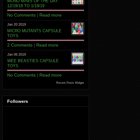
MONO MINIS OF THE DAY:
12/19/18 TO 1/19/19
No Comments
|
Read more
Jan 20 2019
MICRO MUTANTS CAPSULE
TOYS
2 Comments
|
Read more
Jan 06 2019
WEE BEASTIES CAPSULE
TOYS
No Comments
|
Read more
Recent Posts Widget
Followers