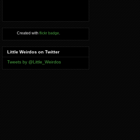
Created with
flickr badge
.
Little Weirdos on Twitter
Tweets by @Little_Weirdos