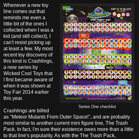
Whenever a new toy
line comes out that
reminds me even a
little bit of the ones I
collected when I was a
kid (and still collect), I
can't resist picking up
at least a few. My most
recent toy discovery of
this kind is Crashlings,
a new series by
Wicked Cool Toys that
I first became aware of
when it was shown at
Toy Fair 2014 earlier
this year.
Series One checklist
Crashlings are billed
as "Meteor Mutants From Outer Space!", and are probably
most similar to another current mini figure line, The Trash
Pack. In fact, I'm sure their existence owes more than a little
to that line's popularity. As with the The Trash Pack,