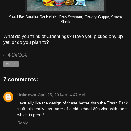
Sea Life: Satelite Scubafish, Crab Stronaut, Gravity Guppy, Space
Shark
What do you think of Crashlings? Have you picked any up
yet, or do you plan to?
at
4/20/2014
Share
7 comments:
Unknown
April 25, 2014 at 4:47 AM
I actually like the design of these better than the Trash Pack
stuff this really has more of a old school 80s vibe with them
which is great!
Reply