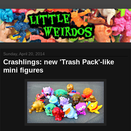
Sunday, April 20, 2014
Crashlings: new 'Trash Pack'-like
mini figures