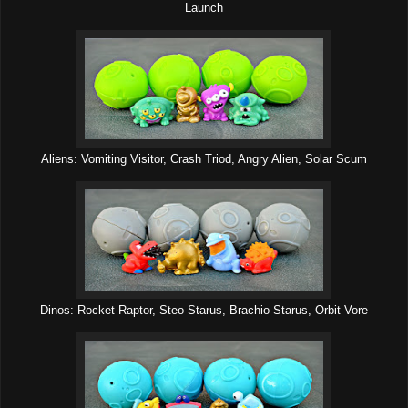
Launch
Aliens: Vomiting Visitor, Crash Triod, Angry Alien, Solar Scum
Dinos: Rocket Raptor, Steo Starus, Brachio Starus, Orbit Vore