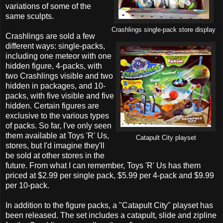
variations of some of the
same sculpts.
Crashlings single-pack store display
Crashlings are sold a few
different ways: single-packs,
including one meteor with one
hidden figure, 4-packs, with
two Crashlings visible and two
hidden in packages, and 10-
packs, with five visible and five
hidden. Certain figures are
exclusive to the various types
of packs. So far, I've only seen
them available at Toys 'R' Us,
Catapult City playset
stores, but I'd imagine they'll
be sold at other stores in the
future. From what I can remember, Toys 'R' Us has them
priced at $2.99 per single pack, $5.99 per 4-pack and $9.99
per 10-pack.
In addition to the figure packs, a "Catapult City" playset has
been released. The set includes a catapult, slide and zipline