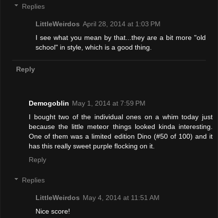
Replies
LittleWeirdos
April 28, 2014 at 1:03 PM
I see what you mean by that...they are a bit more "old
school" in style, which is a good thing.
Reply
Demogoblin
May 1, 2014 at 7:59 PM
I bought two of the individual ones on a whim today just
because the little meteor things looked kinda interesting.
One of them was a limited edition Dino (#50 of 100) and it
has this really sweet purple flocking on it.
Reply
Replies
LittleWeirdos
May 4, 2014 at 11:51 AM
Nice score!