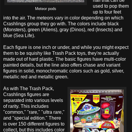
half that can be
used to pop them
Meteor pods
up to four feet
into the air. The meteors vary in color depending on which
Crashlings group they go with. The colors include black
(Monsters), green (Aliens), gray (Dinos), red (Insects) and
blue (Sea Life).
Each figure is one inch or under, and while you might expect
them to be squishy like Trash Pack toys, they're actually
made out of hard plastic. The basic figures have multi-color
painted details, but the line also offers chase and variant
figures in solid, monochromatic colors such as gold, silver,
metallic red and metallic green.
As with The Trash Pack,
Crashlings figures are
separated into various levels
of rarity. This includes
"common," "rare," "ultra rare,"
and "special edition." There
is over 150 different figures to
collect, but this includes color