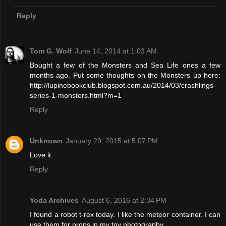
Reply
Tom G. Wolf
June 14, 2014 at 1:03 AM
Bought a few of the Monsters and Sea Life ones a few
months ago. Put some thoughts on the Monsters up here:
http://lupinebookclub.blogspot.com.au/2014/03/crashlings-
series-1-monsters.html?m=1
Reply
Unknown
January 29, 2015 at 5:07 PM
Love it
Reply
Yoda Archives
August 6, 2016 at 2:34 PM
I found a robot t-rex today. I like the meteor container. I can
use them for props in my toy photography.