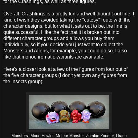
for the Crashlings, as well as three figures.
Overall, Crashlings is a pretty fun and well thought-out line. I
kind of wish they avoided taking the "cutesy" route with the
character designs, but for what it sets out to be, the line is
quite successful. I like the fact that it is broken out into
different character groups and allows you buy them
individually, so if you decide you just want to collect the
Monsters and Aliens, for example, you could do so. I also
like that monochromatic variants are available.
Here's a closer look at a few of the figures from four out of
the five character groups (I don't yet own any figures from
the Insects group):
Monsters: Moon Howler, Meteor Monster, Zombie Zoomer, Dracu