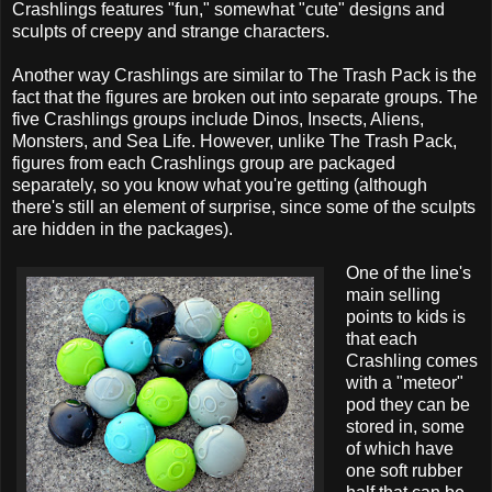
Crashlings features "fun," somewhat "cute" designs and
sculpts of creepy and strange characters.
Another way Crashlings are similar to The Trash Pack is the
fact that the figures are broken out into separate groups. The
five Crashlings groups include Dinos, Insects, Aliens,
Monsters, and Sea Life. However, unlike The Trash Pack,
figures from each Crashlings group are packaged
separately, so you know what you're getting (although
there's still an element of surprise, since some of the sculpts
are hidden in the packages).
One of the line's
main selling
points to kids is
that each
Crashling comes
with a "meteor"
pod they can be
stored in, some
of which have
one soft rubber