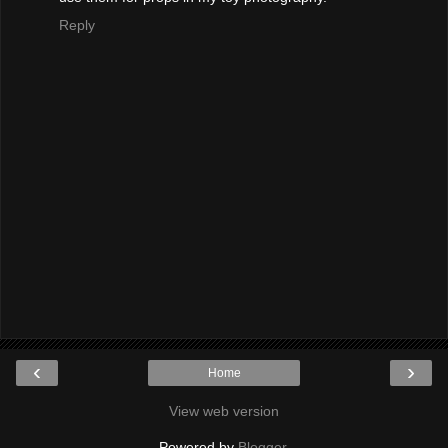
Reply
‹
›
Home
View web version
Powered by
Blogger
.