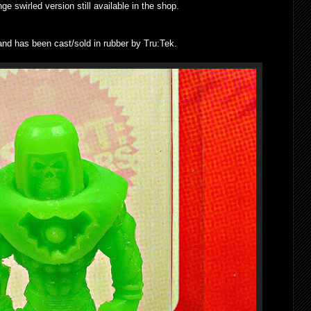
nge swirled version still available in the shop.
d has been cast/sold in rubber by Tru:Tek.