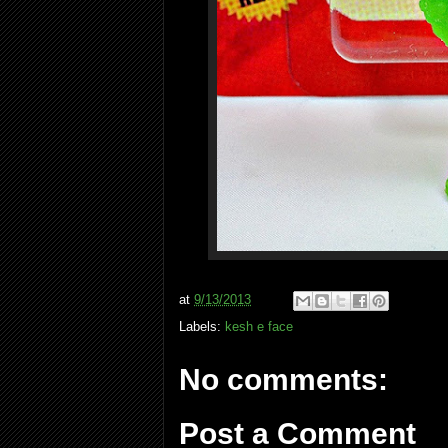
at
9/13/2013
Labels:
kesh e face
No comments:
Post a Comment