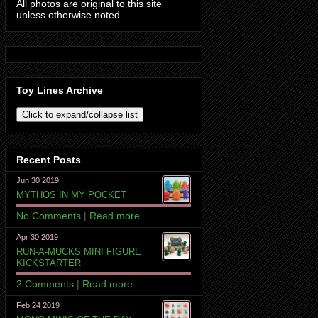
All photos are original to this site
unless otherwise noted.
Toy Lines Archive
Recent Posts
Jun 30 2019
MYTHOS IN MY POCKET
No Comments
|
Read more
Apr 30 2019
RUN-A-MUCKS MINI FIGURE
KICKSTARTER
2 Comments
|
Read more
Feb 24 2019