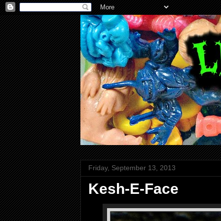
Friday, September 13, 2013
Kesh-E-Face