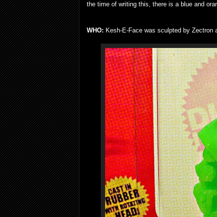
the time of writing this, there is a blue and ora
WHO:
Kesh-E-Face was sculpted by Zectron an