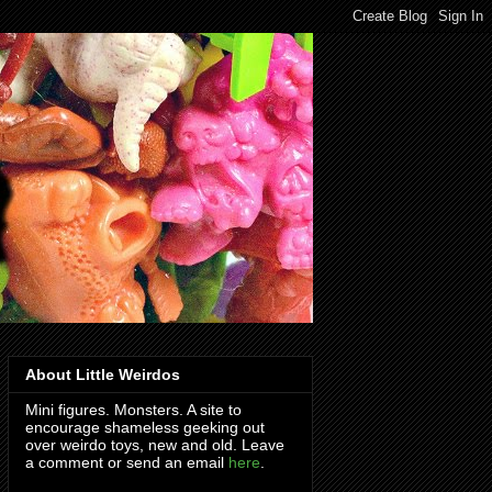
About Little Weirdos
Mini figures. Monsters. A site to
encourage shameless geeking out
over weirdo toys, new and old. Leave
a comment or send an email
here
.