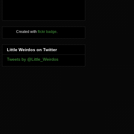
Created with
flickr badge
.
Little Weirdos on Twitter
Tweets by @Little_Weirdos