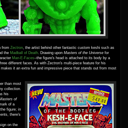
n from
Zectron
, the artist behind other fantastic custom keshi such as
d the
Madball of Death
. Drawing upon
Masters of the Universe
for
haracter
Man-E-Faces
--the figure's head is attached to its body by a
ee different faces. As with Zectron's multi-piece feature for his
 makes it an extra fun and impressive piece that stands out from most
ger than most
any collection.
as his
Masters of
mark of a
the figure; in
ents, there's
sign on the