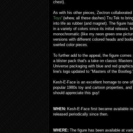
chest).
As with his other pieces, Zectron collaborated
Toys
' (whew, all these dashes) Tru:Tek to brin
into life as rubber (and magnet). The figure h
in a variety of colors since its initial release, 
monochromatic (like my neon green one pictur
versions with different colored heads and bod
swirled color pieces.
To further add to the appeal, the figure comes
a blister pack that's a take on classic Masters
Universe packaging with blue and red graphics
line's logo updated to "Masters of the Bootleg.
Kesh-E-Face is an excellent homage to one of
popular 1980s toy and cartoon properties, and
should appreciate this guy!
WHEN:
Kesh-E-Face first became available in e
released periodically since then.
WHERE:
The figure has been available at var