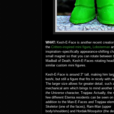
WHAT:
Kesh-E-Face is another recent creatio
the
Critters
-inspired mini figure
,
Lobsterman
an
inspiration--specifically appearance-shifting c
small magnet so that you can rotate between thr
Madball of Death, Kesh-E-Faces rotating head
similar custom mini figures.
Kesh-E-Face is around 3" tall, making him lar
keshi, but still a figure that fits in nicely with 
The larger size allows for greater detail, such 
mechanical arm which brings to mind another
the Universe
character, Trapjaw. Actually, the 
few different Eternia residents can be seen on 
addition to the Man-E-Faces and Trapjaw elem
Skeletor (one of the faces), Ram-Man (upper
body/shoulders) and Hordak/Mosquitor (the de