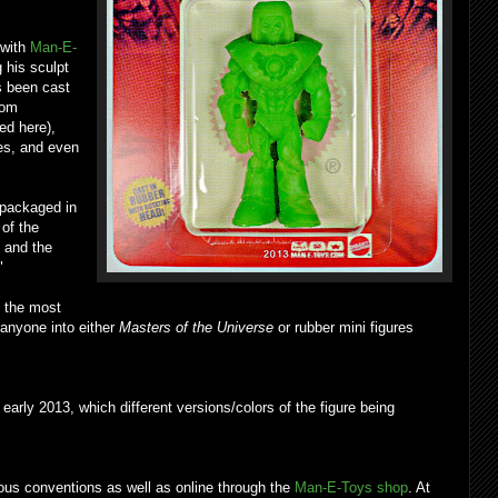
 with
Man-E-
g his sculpt
as been cast
from
ed here),
ies, and even
 packaged in
 of the
 and the
"
 the most
 anyone into either
Masters of the Universe
or rubber mini figures
arly 2013, which different versions/colors of the figure being
ious conventions as well as online through the
Man-E-Toys shop
. At