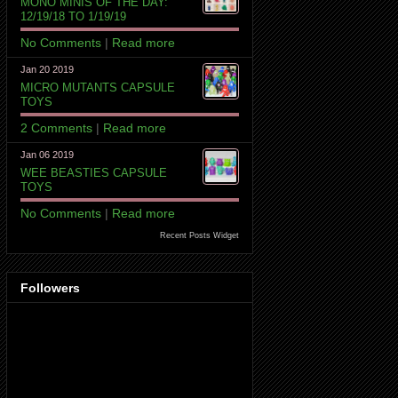
MONO MINIS OF THE DAY:
12/19/18 TO 1/19/19
No Comments
|
Read more
Jan 20 2019
MICRO MUTANTS CAPSULE
TOYS
2 Comments
|
Read more
Jan 06 2019
WEE BEASTIES CAPSULE
TOYS
No Comments
|
Read more
Recent Posts Widget
Followers