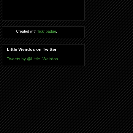
Created with
flickr badge
.
Little Weirdos on Twitter
Tweets by @Little_Weirdos