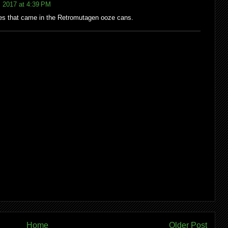
 2017 at 4:39 PM
res that came in the Retromutagen ooze cans.
Home
Older Post