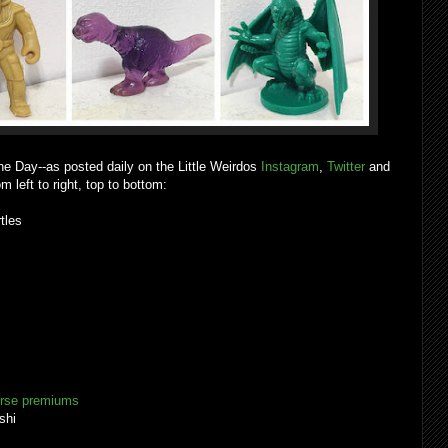
he Day--as posted daily on the Little Weirdos
Instagram
,
Twitter
and
m left to right, top to bottom:
urtles
erse premiums
shi