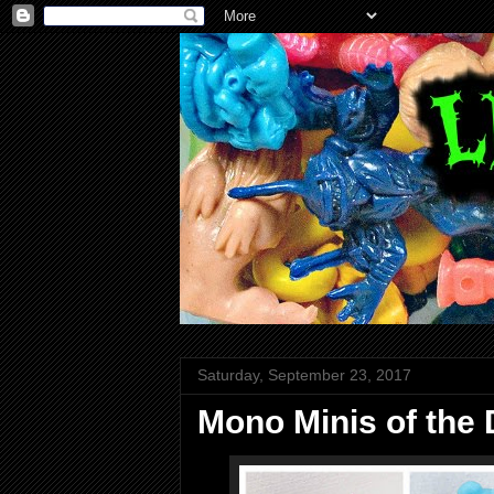
Saturday, September 23, 2017
Mono Minis of the D