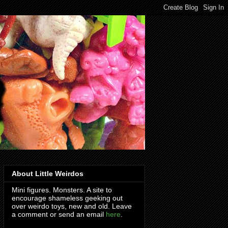
About Little Weirdos
Mini figures. Monsters. A site to
encourage shameless geeking out
over weirdo toys, new and old. Leave
a comment or send an email
here
.