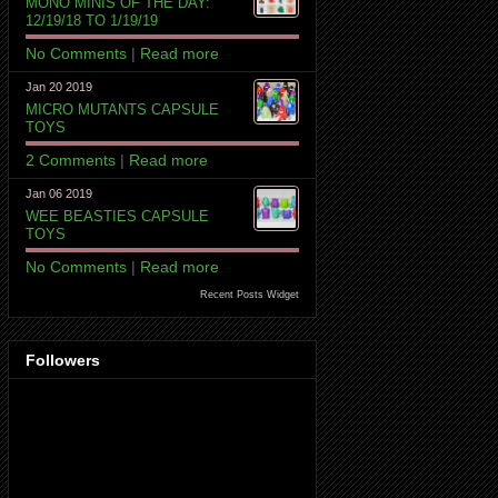
MONO MINIS OF THE DAY:
12/19/18 TO 1/19/19
No Comments
|
Read more
Jan 20 2019
MICRO MUTANTS CAPSULE
TOYS
2 Comments
|
Read more
Jan 06 2019
WEE BEASTIES CAPSULE
TOYS
No Comments
|
Read more
Recent Posts Widget
Followers