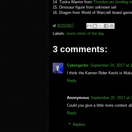
14. Tuska Warrior from
Thundercats bootleg m
15. Dinosaur figure from unknown set
16. Dragon from World of Warcraft board gam
at
9/23/2017
Labels:
mono minis of the day
3 comments:
Cybergecko
September 24, 2017 at 
I think the Kamen Rider Keshi is Muk
Reply
Anonymous
September 25, 2017 at
Could you give a little more context ab
Reply
Replies