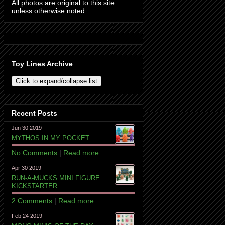
All photos are original to this site
unless otherwise noted.
Toy Lines Archive
Recent Posts
Jun 30 2019
MYTHOS IN MY POCKET
No Comments
|
Read more
Apr 30 2019
RUN-A-MUCKS MINI FIGURE
KICKSTARTER
2 Comments
|
Read more
Feb 24 2019