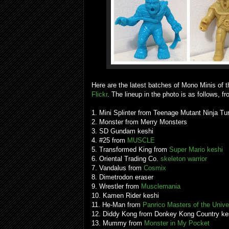
Here are the latest batches of Mono Minis of t
Flickr
. The lineup in the photo is as follows, fro
1. Mini Splinter from Teenage Mutant Ninja T
2. Monster from Merry Monsters
3. SD Gundam keshi
4. #25 from
MUSCLE
5. Transformed King from
Super Mario keshi
6. Oriental Trading Co.
skeleton warrior
7. Vandalus from
Cosmix
8. Dimetrodon eraser
9. Wrestler from
Musclemania
10. Kamen Rider keshi
11. He-Man from
Panrico Masters of the Univ
12. Diddy Kong from Donkey Kong Country ke
13. Mummy from
Monster in My Pocket