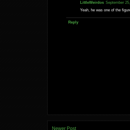
LittleWeirdos
September 25,
Yeah, he was one of the figu
Reply
Newer Post