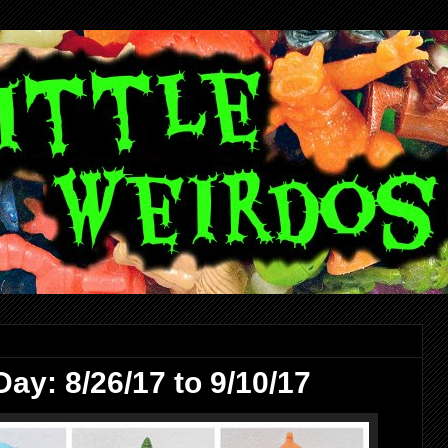
ay: 8/26/17 to 9/10/17