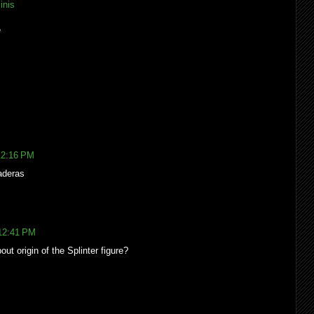
inis
e
12:16 PM
aderas
 12:41 PM
out origin of the Splinter figure?