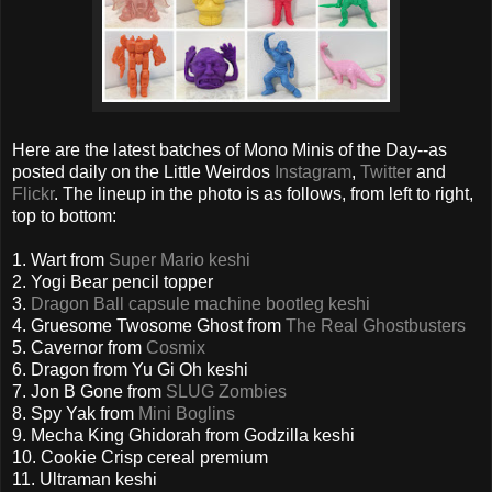
Here are the latest batches of Mono Minis of the Day--as
posted daily on the Little Weirdos
Instagram
,
Twitter
and
Flickr
. The lineup in the photo is as follows, from left to right,
top to bottom:
1. Wart from
Super Mario keshi
2. Yogi Bear pencil topper
3.
Dragon Ball capsule machine bootleg keshi
4. Gruesome Twosome Ghost from
The Real Ghostbusters
5. Cavernor from
Cosmix
6. Dragon from Yu Gi Oh keshi
7. Jon B Gone from
SLUG Zombies
8. Spy Yak from
Mini Boglins
9. Mecha King Ghidorah from Godzilla keshi
10. Cookie Crisp cereal premium
11. Ultraman keshi