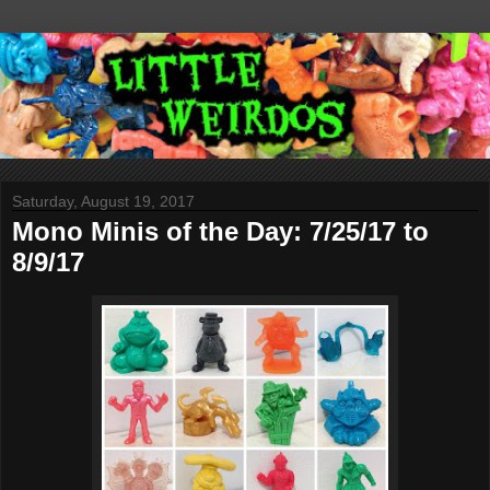
Saturday, August 19, 2017
Mono Minis of the Day: 7/25/17 to
8/9/17