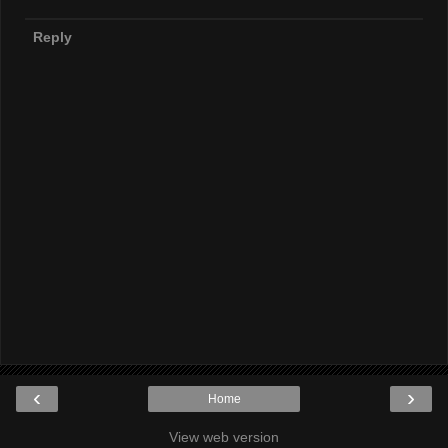
Reply
‹
›
Home
View web version