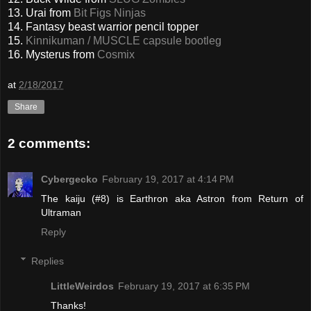
13. Urai from
Bit Figs Ninjas
14. Fantasy beast warrior pencil topper
15.
Kinnikuman / MUSCLE capsule bootleg
16. Mysterus from
Cosmix
at
2/18/2017
Share
2 comments:
Cybergecko
February 19, 2017 at 4:14 PM
The kaiju (#8) is Earthron aka Astron from Return of
Ultraman
Reply
Replies
LittleWeirdos
February 19, 2017 at 6:35 PM
Thanks!