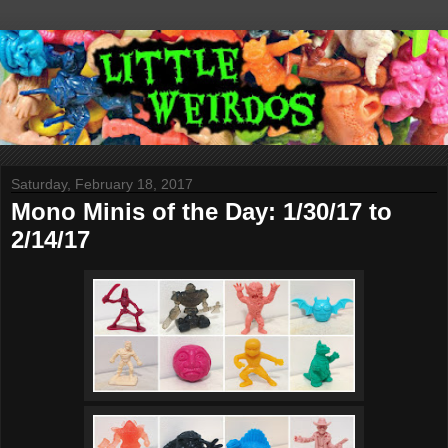
Saturday, February 18, 2017
Mono Minis of the Day: 1/30/17 to
2/14/17