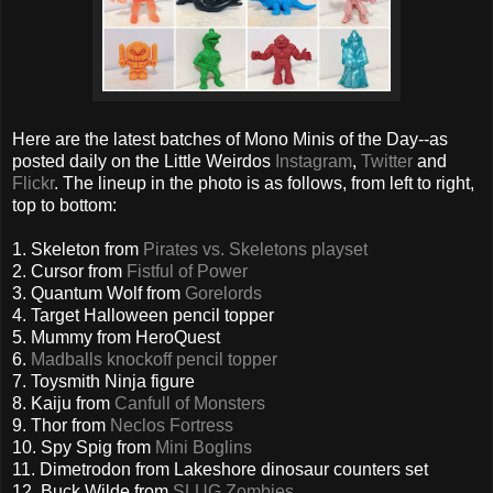
Here are the latest batches of Mono Minis of the Day--as
posted daily on the Little Weirdos
Instagram
,
Twitter
and
Flickr
. The lineup in the photo is as follows, from left to right,
top to bottom:
1. Skeleton from
Pirates vs. Skeletons playset
2. Cursor from
Fistful of Power
3. Quantum Wolf from
Gorelords
4. Target Halloween pencil topper
5. Mummy from HeroQuest
6.
Madballs knockoff pencil topper
7. Toysmith Ninja figure
8. Kaiju from
Canfull of Monsters
9. Thor from
Neclos Fortress
10. Spy Spig from
Mini Boglins
11. Dimetrodon from Lakeshore dinosaur counters set
12. Buck Wilde from
SLUG Zombies