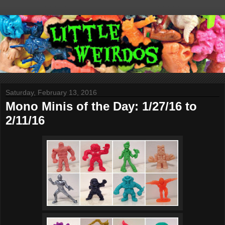
Saturday, February 13, 2016
Mono Minis of the Day: 1/27/16 to
2/11/16