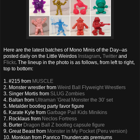
Here are the latest batches of Mono Minis of the Day--as
posted daily on the Little Weirdos
Instagram
,
Twitter
and
Flickr
. The lineup in the photo is as follows, from left to right,
top to bottom:
1. #215 from
MUSCLE
2. Monster wrestler from
Weird Ball Flyweight Wrestlers
3. Singer Mortis from
SLUG Zombies
4. Baltan from
Ultraman 'Great Monster the 30' set
5. Metalder bootleg party favor figure
6. Karate Kyle from
Garbage Pail Kids Minikins
7. Rocklaus from
Neclos Fortress
8. Burter
Dragon Ball Z bootleg capsule figure
9. Great Beast from
Monster in My Pocket (Peru version)
10. Monkian from Panrico Thundercats premiums