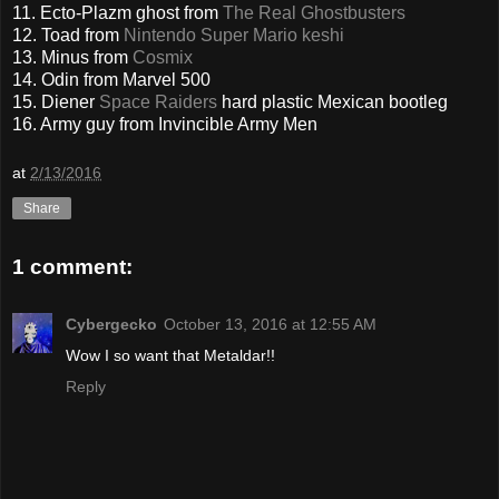
11. Ecto-Plazm ghost from
The Real Ghostbusters
12. Toad from
Nintendo Super Mario keshi
13. Minus from
Cosmix
14. Odin from Marvel 500
15. Diener
Space Raiders
hard plastic Mexican bootleg
16. Army guy from Invincible Army Men
at
2/13/2016
Share
1 comment:
Cybergecko
October 13, 2016 at 12:55 AM
Wow I so want that Metaldar!!
Reply