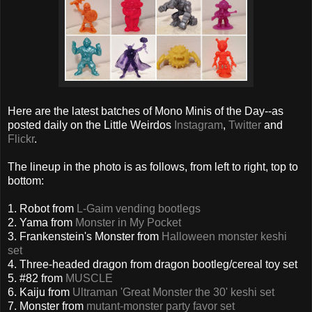
Here are the latest batches of Mono Minis of the Day--as
posted daily on the Little Weirdos
Instagram
,
Twitter
and
Flickr
.
The lineup in the photo is as follows, from left to right, top to
bottom:
1. Robot from
L-Gaim vending bootlegs
2. Yama from
Monster in My Pocket
3. Frankenstein's Monster from
Halloween monster keshi
set
4. Three-headed dragon from dragon bootleg/cereal toy set
5. #82 from
MUSCLE
6. Kaiju from
Ultraman 'Great Monster the 30' keshi set
7. Monster from
mutant-monster party favor set