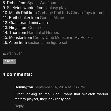
8. Robot from
Space War figure set
9. Skeleton warrior from
fantasy playset
10. Mouth Phil from
Garbage Pail Kids Cheap Toys (repro)
11. Earthshaker from
Gormiti Micros
12. Giant brand mini alien
13. Ninja from
Cosmix
14. Thor from
Handful of Heroes
15. Monster from
Cromy Club Monster in My Pocket
16. Alien from
suction alien figure set
at
9/14/2014
Share
4 comments:
Remington
September 16, 2014 at 1:36 PM
Great looking figures! God i want that skeleton warrior
fantasy playset, they look really cool.
Reply