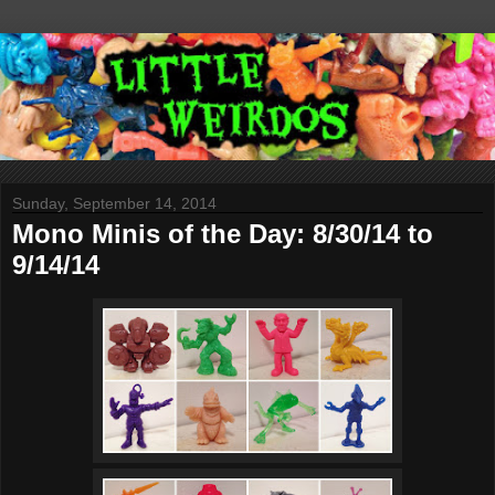
Sunday, September 14, 2014
Mono Minis of the Day: 8/30/14 to
9/14/14