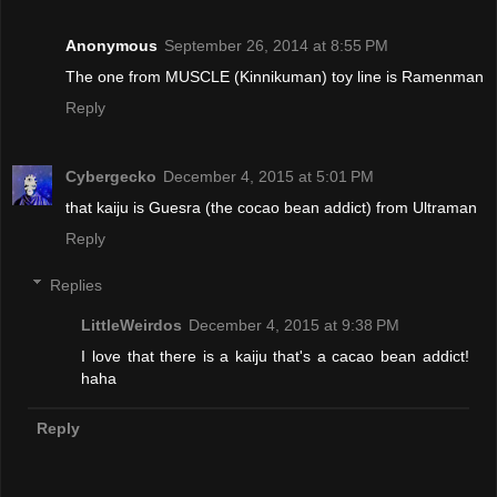
Anonymous
September 26, 2014 at 8:55 PM
The one from MUSCLE (Kinnikuman) toy line is Ramenman
Reply
Cybergecko
December 4, 2015 at 5:01 PM
that kaiju is Guesra (the cocao bean addict) from Ultraman
Reply
Replies
LittleWeirdos
December 4, 2015 at 9:38 PM
I love that there is a kaiju that's a cacao bean addict!
haha
Reply