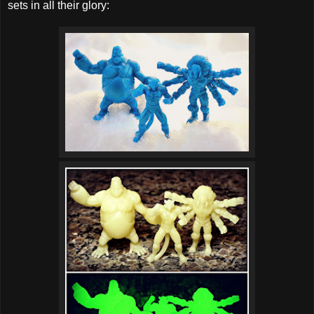
sets in all their glory: