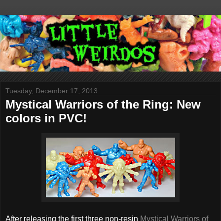
Tuesday, December 17, 2013
Mystical Warriors of the Ring: New
colors in PVC!
After releasing the first three non-resin
Mystical Warriors of