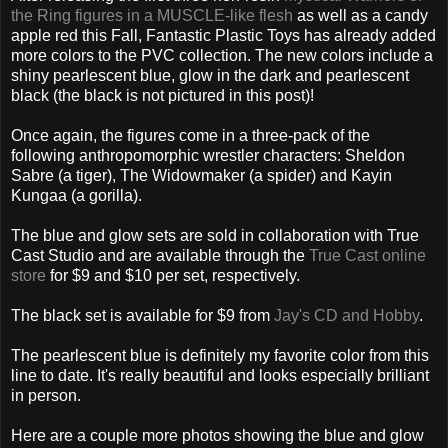
the Ring figures in a MUSCLE-like flesh
as well as a candy
apple red this Fall, Fantastic Plastic Toys has already added
more colors to the PVC collection. The new colors include a
shiny pearlescent blue, glow in the dark and pearlescent
black (the black is not pictured in this post)!
Once again, the figures come in a three-pack of the
following anthropomorphic wrestler characters: Sheldon
Sabre (a tiger), The Widowmaker (a spider) and Kayin
Kungaa (a gorilla).
The blue and glow sets are sold in collaboration with True
Cast Studio and are available through the
True Cast online
store
for $9 and $10 per set, respectively.
The black set is available for $9 from
Jay's CD and Hobby
.
The pearlescent blue is definitely my favorite color from this
line to date. It's really beautiful and looks especially brilliant
in person.
Here are a couple more photos showing the blue and glow