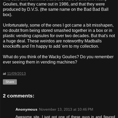
Goulies, that they came out in 1986, and that they were
produced by D.V.S. (the same name on the Bad Bad Ball
box).
Unfortunately, some of the ones I got came a bit misshapen,
no doubt from being stored smashed together in a box or in
plastic vending capsules for over two decades. But that's not
a huge deal. These weirdos are noteworthy Madballs
knockoffs and I'm happy to add 'em to my collection.
What do you think of the Wacky Goulies? Do you remember
ever seeing them in vending machines?
at
11/09/2013
Share
2 comments:
Anonymous
November 13, 2013 at 10:46 PM
Awesome site. I just got one of these guys in and figured