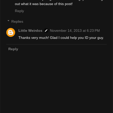
out what it was because of this post!
Reply
Replies
Little Weirdos
November 14, 2013 at 6:23 PM
Thanks very much! Glad I could help you ID your guy.
Reply