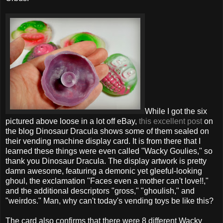
While I got the six
pictured above loose in a lot off eBay,
this excellent post
on
the blog Dinosaur Dracula shows some of them sealed on
their vending machine display card. It is from there that I
learned these things were even called "Wacky Goulies," so
thank you Dinosaur Dracula. The display artwork is pretty
damn awesome, featuring a demonic yet gleeful-looking
ghoul, the exclamation "Faces even a mother can't love!!,"
and the additional descriptors "gross," "ghoulish," and
"weirdos." Man, why can't today's vending toys be like this?
The card also confirms that there were 8 different Wacky