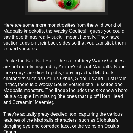
Here are some more monstrosities from the wild world of
Madballs knockoffs, the Wacky Goulies! I guess you could
say these things really suck. I mean, literally. They have
suction cups on their back sides so that you can stick them
to hard surfaces.
Unlike the
Bad Bad Balls
, the soft rubbery Wacky Goulies
are not merely inspired by AmToy's official Madballs. Nope,
these guys are direct ripoffs, copying actual Madballs
characters such as Oculus Orbus, Slobulus and Dust Brain.
In fact, there is a Wacky Goulie version of all 8 series one
Madballs monsters. The lineup includes the six shown here
plus a couple I'm missing (the ones that rip off Horn Head
and Screamin' Meemie).
They're actually pretty detailed, too, capturing the various
features of the Madballs characters, such as Slobulus's
dangling eye and corroded face, or the veins on Oculus
Orbus.