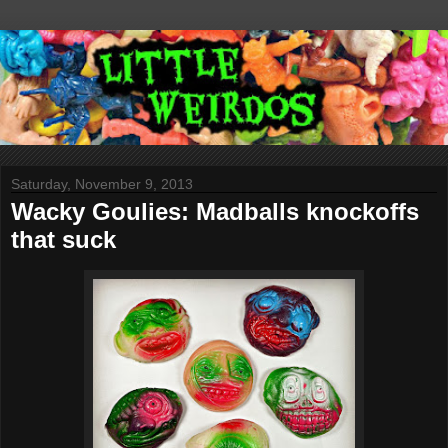
Saturday, November 9, 2013
Wacky Goulies: Madballs knockoffs
that suck