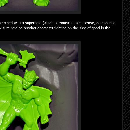
bined with a superhero (which of course makes sense, considering
y sure he'd be another character fighting on the side of good in the