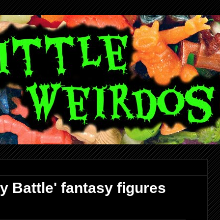
 Battle' fantasy figures