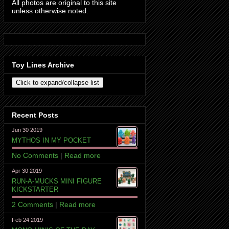
All photos are original to this site
unless otherwise noted.
Toy Lines Archive
Recent Posts
Jun 30 2019
MYTHOS IN MY POCKET
No Comments
|
Read more
Apr 30 2019
RUN-A-MUCKS MINI FIGURE
KICKSTARTER
2 Comments
|
Read more
Feb 24 2019