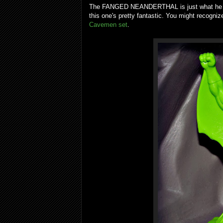
The FANGED NEANDERTHAL is just what he sou
this one's pretty fantastic. You might recognize
Cavemen set
.