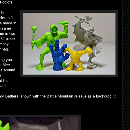
t colors.
013
nks to J
re made in
he same
me in two
a 32-piece
rently
r bag.
hing you
im Mee
 is around
e
t the
an).
ary Battlers, shown with the Battle Mountain reissue as a backdrop (it