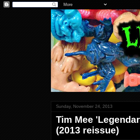
Sunday, November 24, 2013
Tim Mee 'Legendary
(2013 reissue)