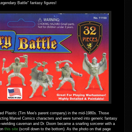
Legendary Battle" fantasy figures!
sed Plastic (Tim Mee's parent company) in the mid-1980s. Those
picting Marvel Comics characters and were turned into generic fantasy
b-wielding caveman and Dr. Doom became a snarling sorcerer with a
 on
this site
(scroll down to the bottom). As the photo on that page