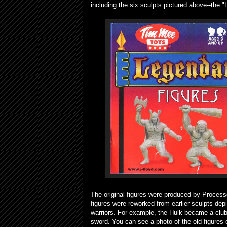
including the six sculpts pictured above--the "
The original figures were produced by Proces
figures were reworked from earlier sculpts de
warriors. For example, the Hulk became a clu
sword. You can see a photo of the old figures