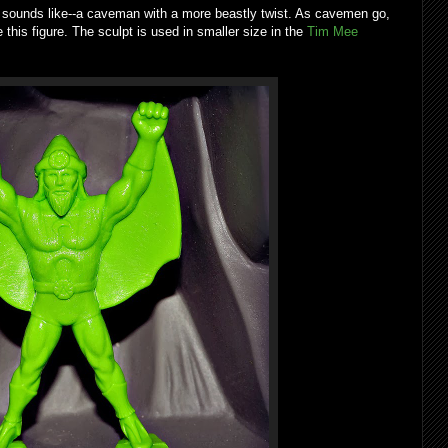
nds like--a caveman with a more beastly twist. As cavemen go,
 this figure. The sculpt is used in smaller size in the
Tim Mee