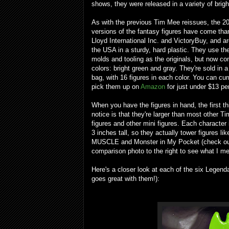
shows, they were released in a variety of brigh
As with the previous Tim Mee reissues, the 2
versions of the fantasy figures have come tha
Lloyd International Inc. and VictoryBuy, and a
the USA in a sturdy, hard plastic. They use t
molds and tooling as the originals, but now co
colors: bright green and gray. They're sold in 
bag, with 16 figures in each color. You can cur
pick them up on
Amazon
for just under $13 pe
When you have the figures in hand, the first t
notice is that they're larger than most other T
figures and other mini figures. Each character
3 inches tall, so they actually tower figures lik
MUSCLE and Monster in My Pocket (check ou
comparison photo to the right to see what I me
Here's a closer look at each of the six Legend
goes great with them!):