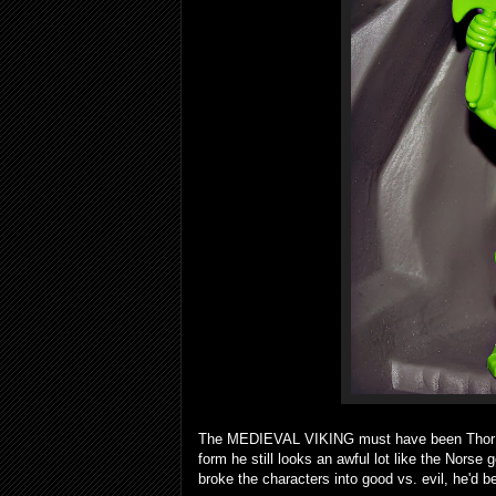
The MEDIEVAL VIKING must have been Thor in h
form he still looks an awful lot like the Norse
broke the characters into good vs. evil, he'd b