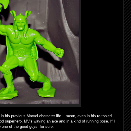
is previous Marvel character life. I mean, even in his re-tooled
 god superhero. MV's waving an axe and in a kind of running pose. If I
e one of the good guys, for sure.