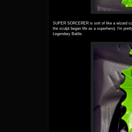
SUPER SORCERER is sort of like a wizard com
the sculpt began life as a superhero). I'm prett
Legendary Battle.