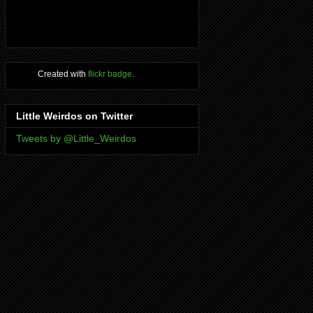
Created with
flickr badge
.
Little Weirdos on Twitter
Tweets by @Little_Weirdos