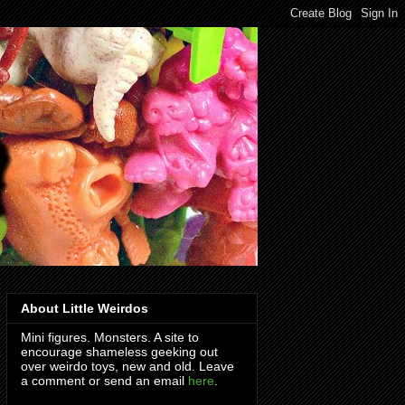
About Little Weirdos
Mini figures. Monsters. A site to
encourage shameless geeking out
over weirdo toys, new and old. Leave
a comment or send an email
here
.