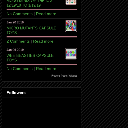
MONO MINIS OF THE DAY:
12/19/18 TO 1/19/19
No Comments
|
Read more
Jan 20 2019
MICRO MUTANTS CAPSULE
TOYS
2 Comments
|
Read more
Jan 06 2019
WEE BEASTIES CAPSULE
TOYS
No Comments
|
Read more
Recent Posts Widget
Followers