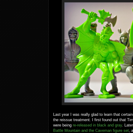
Last year I was really glad to learn that cert
the reissue treatment. I first found out that Ti
were being
re-released in black and gray
. Late
Battle Mountain and the Caveman figure set
, 