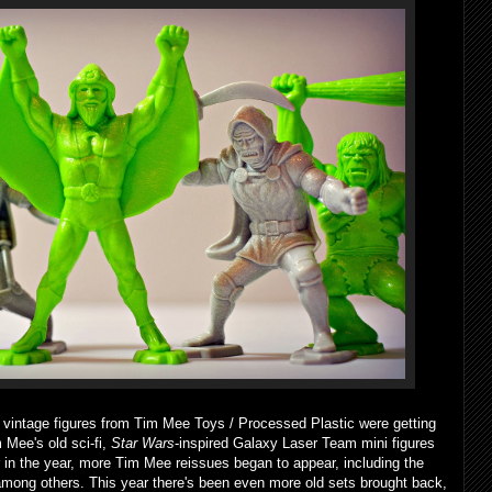
ain vintage figures from Tim Mee Toys / Processed Plastic were getting
m Mee's old sci-fi,
Star Wars
-inspired Galaxy Laser Team mini figures
r in the year, more Tim Mee reissues began to appear, including the
among others. This year there's been even more old sets brought back,