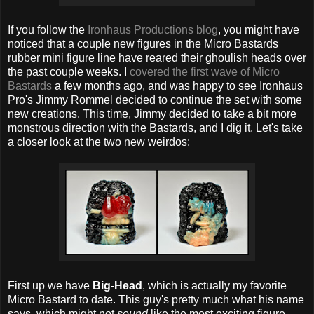
If you follow the
Ironhaus Productions blog
, you might have
noticed that a couple new figures in the Micro Bastards
rubber mini figure line have reared their ghoulish heads over
the past couple weeks. I
covered the first wave of Micro
Bastards
a few months ago, and was happy to see Ironhaus
Pro's Jimmy Rommel decided to continue the set with some
new creations. This time, Jimmy decided to take a bit more
monstrous direction with the Bastards, and I dig it. Let's take
a closer look at the two new weirdos:
First up we have
Big-Head
, which is actually my favorite
Micro Bastard to date. This guy's pretty much what his name
says, which might not
sound
like the most exciting figure