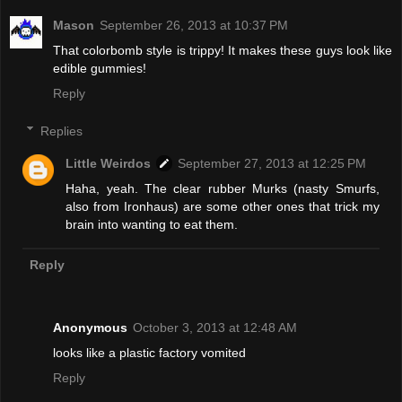
Mason
September 26, 2013 at 10:37 PM
That colorbomb style is trippy! It makes these guys look like
edible gummies!
Reply
Replies
Little Weirdos
September 27, 2013 at 12:25 PM
Haha, yeah. The clear rubber Murks (nasty Smurfs,
also from Ironhaus) are some other ones that trick my
brain into wanting to eat them.
Reply
Anonymous
October 3, 2013 at 12:48 AM
looks like a plastic factory vomited
Reply