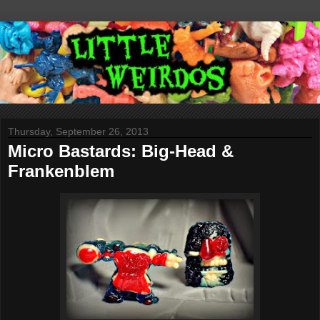
Thursday, September 26, 2013
Micro Bastards: Big-Head &
Frankenblem