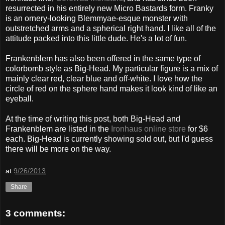
resurrected in his entirely new Micro Bastards form. Franky
is an ornery-looking Blemmyae-esque monster with
outstretched arms and a spherical right hand. I like all of the
attitude packed into this little dude. He's a lot of fun.
Frankenblem has also been offered in the same type of
colorbomb style as Big-Head. My particular figure is a mix of
mainly clear red, clear blue and off-white. I love how the
circle of red on the sphere hand makes it look kind of like an
eyeball.
At the time of writing this post, both Big-Head and
Frankenblem are listed in the
Ironhaus online store
for $6
each. Big-Head is currently showing sold out, but I'd guess
there will be more on the way.
at
9/26/2013
Share
3 comments: