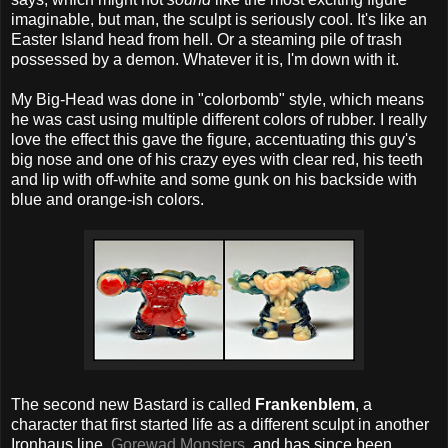
imaginable, but man, the sculpt is seriously cool. It's like an
Easter Island head from hell. Or a steaming pile of trash
possessed by a demon. Whatever it is, I'm down with it.
My Big-Head was done in "colorbomb" style, which means
he was cast using multiple different colors of rubber. I really
love the effect this gave the figure, accentuating this guy's
big nose and one of his crazy eyes with clear red, his teeth
and lip with off-white and some gunk on his backside with
blue and orange-ish colors.
The second new Bastard is called
Frankenblem
, a
character that first started life as a different sculpt in another
Ironhaus line,
Gorewad Monsters
, and has since been