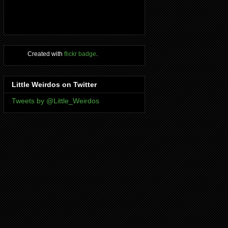
Created with
flickr badge
.
Little Weirdos on Twitter
Tweets by @Little_Weirdos