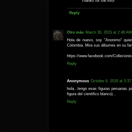
Thanks for the info!
Reply
Otro más
March 30, 2015 at 2:48 AM
Hola de nuevo, soy "Anonimo" quien
Colombia. Mira sus álbumes en su fa
https://www.facebook.com/Collecioni
Reply
Anonymous
October 6, 2018 at 3:3
hola...tengo esas figuras peruanas
figura del cientifico blanco)...
Reply