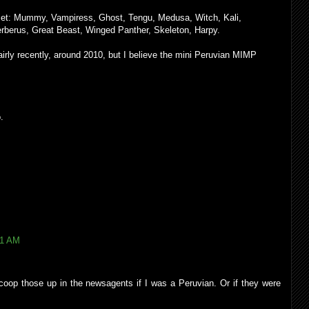
 set: Mummy, Vampiress, Ghost, Tengu, Medusa, Witch, Kali,
erberus, Great Beast, Winged Panther, Skeleton, Harpy.
airly recently, around 2010, but I believe the mini Peruvian MIMP
.
21 AM
 scoop those up in the newsagents if I was a Peruvian. Or if they were