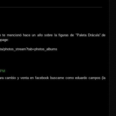
 te mencionó hace un año sobre la figuras de "Paleta Drácula".de
npage:
sta/photos_stream?tab=photos_albums
7 PM
 para cambio y venta en facebook buscame como eduardo campos (la