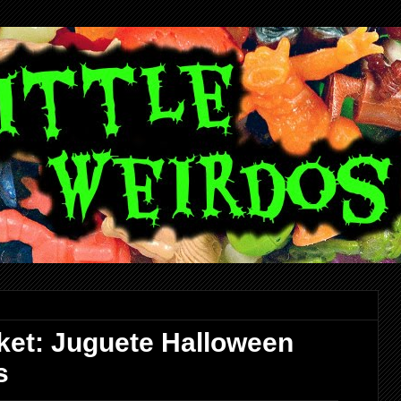
ket: Juguete Halloween
s