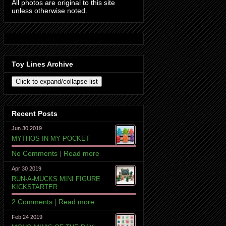
All photos are original to this site
unless otherwise noted.
Toy Lines Archive
Recent Posts
Jun 30 2019
MYTHOS IN MY POCKET
No Comments
|
Read more
Apr 30 2019
RUN-A-MUCKS MINI FIGURE
KICKSTARTER
2 Comments
|
Read more
Feb 24 2019