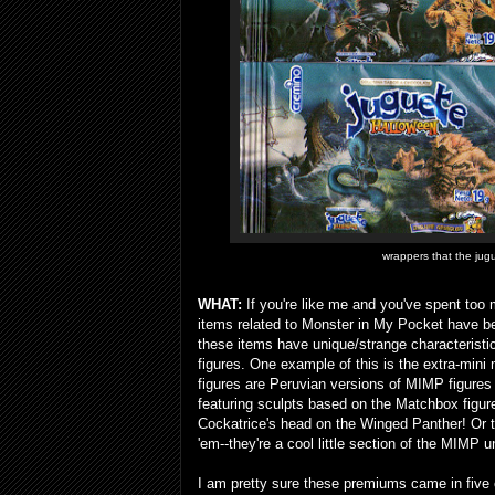
wrappers that the jug
WHAT:
If you're like me and you've spent too 
items related to Monster in My Pocket have be
these items have unique/strange characteristi
figures. One example of this is the extra-min
figures are Peruvian versions of MIMP figures
featuring sculpts based on the Matchbox figur
Cockatrice's head on the Winged Panther! Or t
'em--they're a cool little section of the MIMP u
I am pretty sure these premiums came in five c