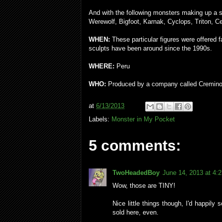
And with the following monsters making up a
Werewolf, Bigfoot, Karnak, Cyclops, Triton, C
WHEN:
These particular figures were offered f
sculpts have been around since the 1990s.
WHERE:
Peru
WHO:
Produced by a company called Cremino
at
6/13/2013
Labels:
Monster in My Pocket
5 comments:
TwoHeadedBoy
June 14, 2013 at 4:
Wow, those are TINY!
Nice little things though, I'd happily
sold here, even.