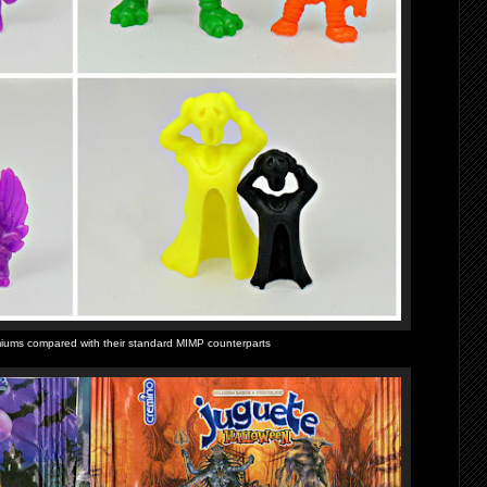
iums compared with their standard MIMP counterparts