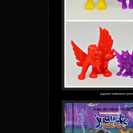
juguete halloween prem