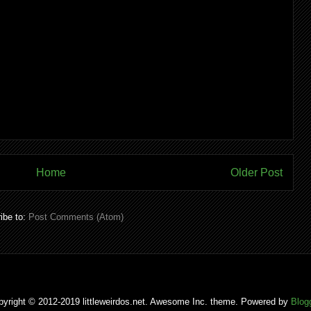
Home
Older Post
ibe to:
Post Comments (Atom)
pyright © 2012-2019 littleweirdos.net. Awesome Inc. theme. Powered by
Blog