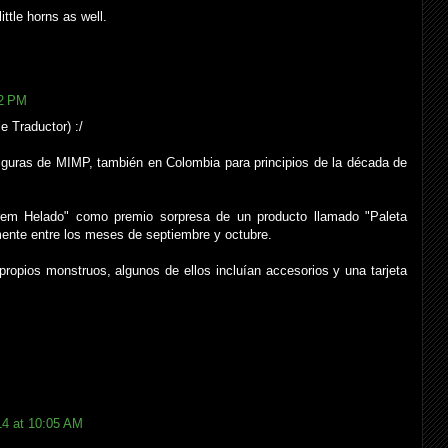
ttle horns as well.
22 PM
e Traductor) :/
iguras de MIMP, también en Colombia para principios de la década de
rem Helado" como premio sorpresa de un producto llamado "Paleta
ente entre los meses de septiembre y octubre.
opios monstruos, algunos de ellos incluían accesorios y una tarjeta
14 at 10:05 AM