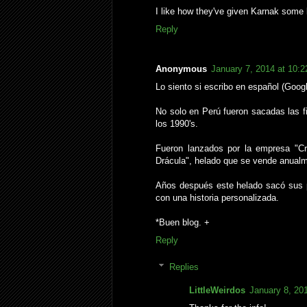
I like how they've given Karnak some li
Reply
Anonymous
January 7, 2014 at 10:
Lo siento si escribo en español (Googl
No solo en Perú fueron sacadas las f
los 1990's.
Fueron lanzados por la empresa "C
Drácula", helado que se vende anualm
Años después este helado sacó sus pr
con una historia personalizada.
*Buen blog. +
Reply
Replies
LittleWeirdos
January 8, 20