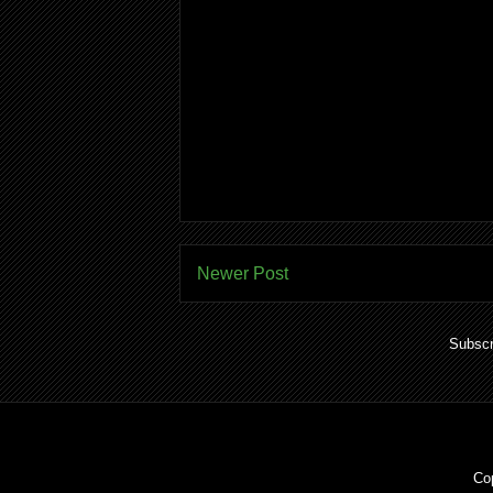
Newer Post
Subscr
Co