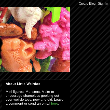
About Little Weirdos
Mini figures. Monsters. A site to
encourage shameless geeking out
over weirdo toys, new and old. Leave
a comment or send an email
here
.