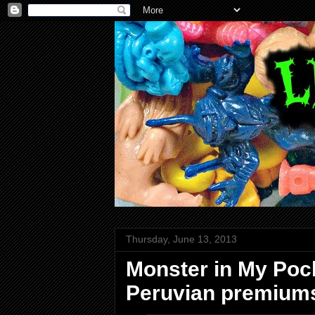
Thursday, June 13, 2013
Monster in My Poc
Peruvian premium