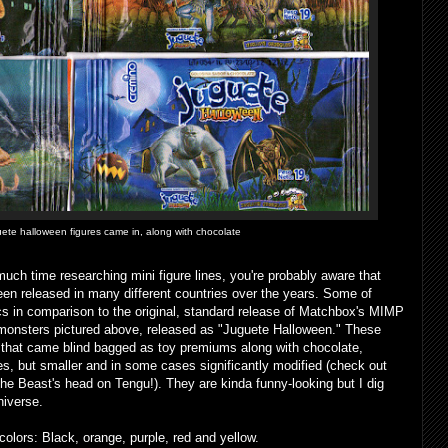
uete halloween figures came in, along with chocolate
much time researching mini figure lines, you're probably aware that
en released in many different countries over the years. Some of
cs in comparison to the original, standard release of Matchbox's MIMP
i monsters pictured above, released as "Juguete Halloween." These
 that came blind bagged as toy premiums along with chocolate,
es, but smaller and in some cases significantly modified (check out
he Beast's head on Tengu!). They are kinda funny-looking but I dig
niverse.
olors: Black, orange, purple, red and yellow.