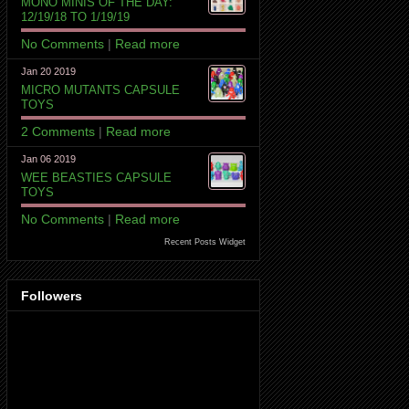
MONO MINIS OF THE DAY:
12/19/18 TO 1/19/19
No Comments
|
Read more
Jan 20 2019
MICRO MUTANTS CAPSULE
TOYS
2 Comments
|
Read more
Jan 06 2019
WEE BEASTIES CAPSULE
TOYS
No Comments
|
Read more
Recent Posts Widget
Followers