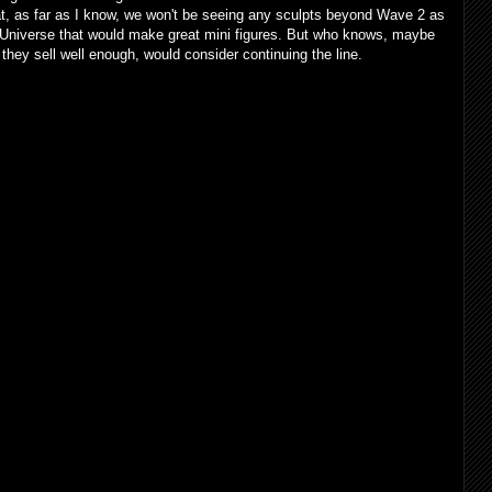
hat, as far as I know, we won't be seeing any sculpts beyond Wave 2 as
 Universe that would make great mini figures. But who knows, maybe
 they sell well enough, would consider continuing the line.