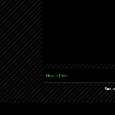
Newer Post
Subscr