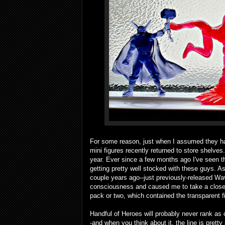
For some reason, just when I assumed they ha
mini figures recently returned to store shelves.
year. Ever since a few months ago I've seen the
getting pretty well stocked with these guys. As
couple years ago--just previously-released Wa
consciousness and caused me to take a closer l
pack or two, which contained the transparent 
Handful of Heroes will probably never rank as o
-and when you think about it, the line is pret