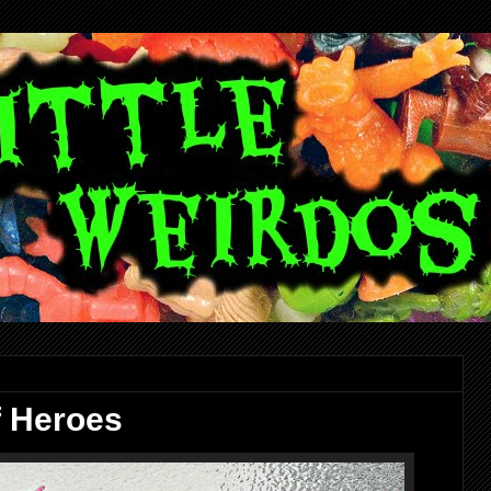
f Heroes