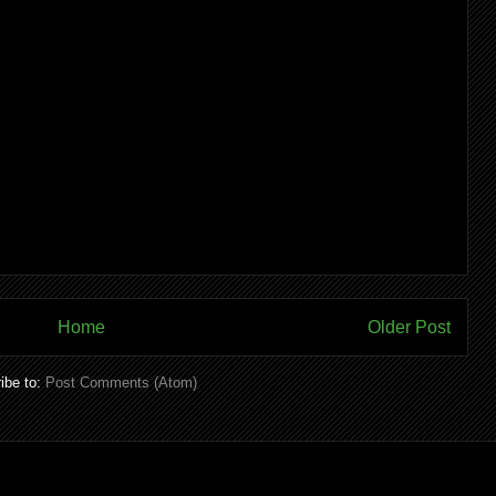
Home
Older Post
ibe to:
Post Comments (Atom)