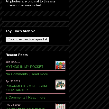
All photos are original to this site
unless otherwise noted.
Toy Lines Archive
Recent Posts
Jun 30 2019
MYTHOS IN MY POCKET
No Comments
|
Read more
Apr 30 2019
RUN-A-MUCKS MINI FIGURE
KICKSTARTER
2 Comments
|
Read more
Feb 24 2019