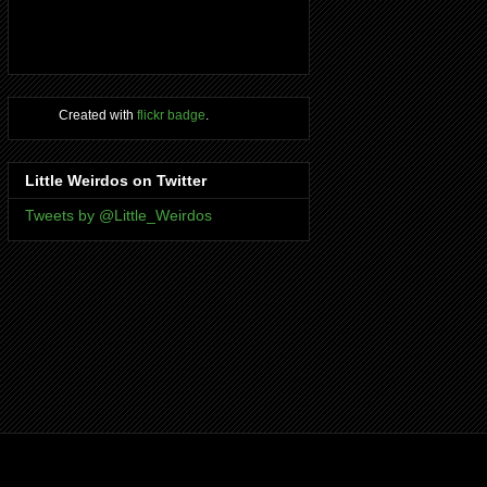
Created with
flickr badge
.
Little Weirdos on Twitter
Tweets by @Little_Weirdos