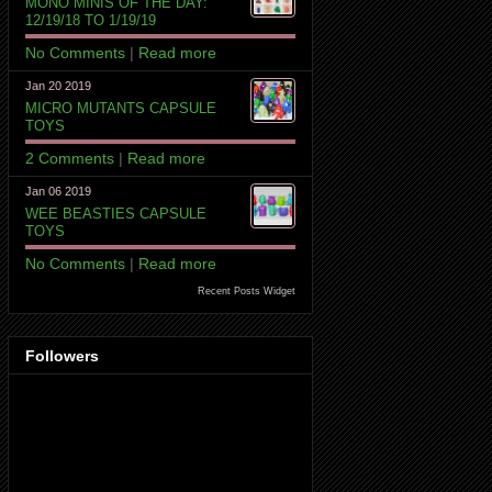
MONO MINIS OF THE DAY:
12/19/18 TO 1/19/19
No Comments
|
Read more
Jan 20 2019
MICRO MUTANTS CAPSULE
TOYS
2 Comments
|
Read more
Jan 06 2019
WEE BEASTIES CAPSULE
TOYS
No Comments
|
Read more
Recent Posts Widget
Followers