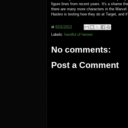
figure lines from recent years. It's a shame t
there are many more characters in the Marvel
Hasbro is testing how they do at Target, and if
at
6/01/2013
Labels:
handful of heroes
No comments:
Post a Comment