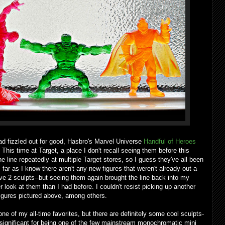
d fizzled out for good, Hasbro's Marvel Universe
Handful of Heroes
 This time at Target, a place I don't recall seeing them before this
 line repeatedly at multiple Target stores, so I guess they've all been
 far as I know there aren't any new figures that weren't already out a
ve 2 sculpts--but seeing them again brought the line back into my
ook at them than I had before. I couldn't resist picking up another
figures pictured above, among others.
ne of my all-time favorites, but there are definitely some cool sculpts-
ty significant for being one of the few mainstream monochromatic mini