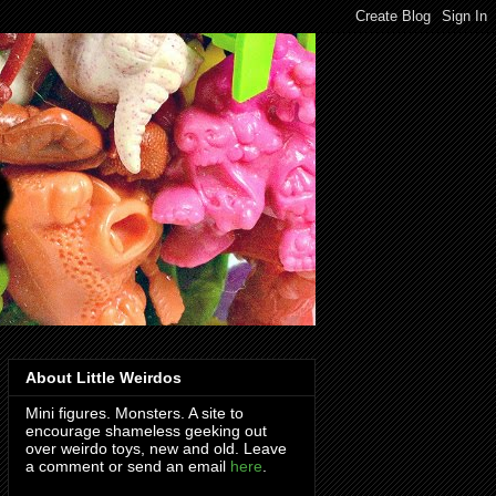
About Little Weirdos
Mini figures. Monsters. A site to
encourage shameless geeking out
over weirdo toys, new and old. Leave
a comment or send an email
here
.