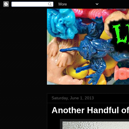
Saturday, June 1, 2013
Another Handful o