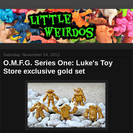
Saturday, November 24, 2012
O.M.F.G. Series One: Luke's Toy
Store exclusive gold set