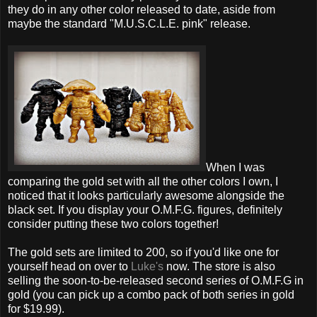
they do in any other color released to date, aside from
maybe the standard "M.U.S.C.L.E. pink" release.
When I was
comparing the gold set with all the other colors I own, I
noticed that it looks particularly awesome alongside the
black set. If you display your O.M.F.G. figures, definitely
consider putting these two colors together!
The gold sets are limited to 200, so if you'd like one for
yourself head on over to
Luke's
now. The store is also
selling the soon-to-be-released second series of O.M.F.G in
gold (you can pick up a combo pack of both series in gold
for $19.99).