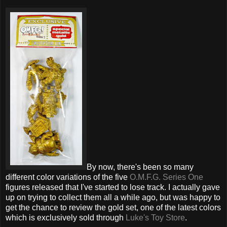
By now, there's been so many
different color variations of the five
O.M.F.G. Series One
figures released that I've started to lose track. I actually gave
up on trying to collect them all a while ago, but was happy to
get the chance to review the gold set, one of the latest colors
which is exclusively sold through
Luke's Toy Store
.