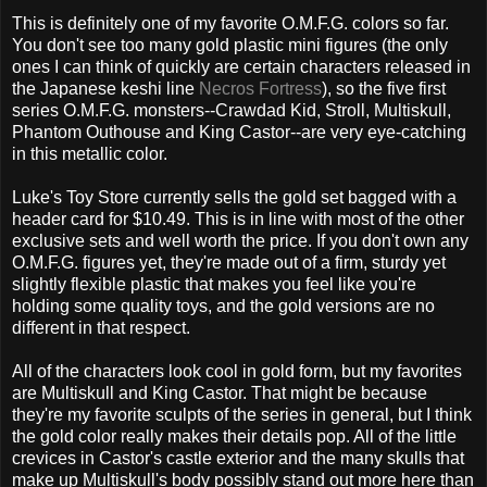
This is definitely one of my favorite O.M.F.G. colors so far.
You don't see too many gold plastic mini figures (the only
ones I can think of quickly are certain characters released in
the Japanese keshi line
Necros Fortress
), so the five first
series O.M.F.G. monsters--Crawdad Kid, Stroll, Multiskull,
Phantom Outhouse and King Castor--are very eye-catching
in this metallic color.
Luke's Toy Store currently sells the gold set bagged with a
header card for $10.49. This is in line with most of the other
exclusive sets and well worth the price. If you don't own any
O.M.F.G. figures yet, they're made out of a firm, sturdy yet
slightly flexible plastic that makes you feel like you're
holding some quality toys, and the gold versions are no
different in that respect.
All of the characters look cool in gold form, but my favorites
are Multiskull and King Castor. That might be because
they're my favorite sculpts of the series in general, but I think
the gold color really makes their details pop. All of the little
crevices in Castor's castle exterior and the many skulls that
make up Multiskull's body possibly stand out more here than