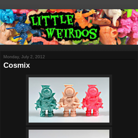
Monday, July 2, 2012
Cosmix