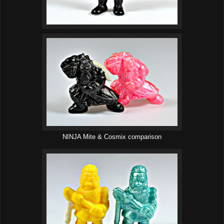
NINJA Mite & Cosmix comparison