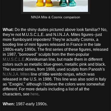
NINJA Mite & Cosmix comparison
What:
Do the shiny dudes pictured above look familiar? No,
they're not M.U.S.C.L.E. and N.I.N.J.A. Mites figures--just
more flamboyant imposters! They're actually Cosmix, a
bootleg line of mini figures released in France in the late
1980s-early 1990s. The first series of these figures, released
in 1987, "borrowed" sculpts from the then-popular
M.U.S.C.L.E.
/Kinnikuman line, but made them in different
colors such as metallic blue-green, metallic pink and black.
The second series, from 1988, used sculpts from Panosh's
N.I.N.J.A. Mites
line of little weirdo ninjas, which was
released in the U.S. in 1986. This line was also sold in Italy
as "Exogini," although I believe the colors were somewhat
different. For more details including a list of all the
characters, see
here
.
When:
1987-early 1990s.