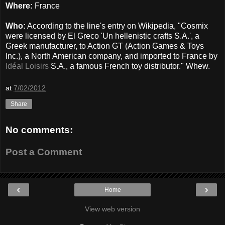
Where:
France
Who:
According to the line's entry on Wikipedia, "Cosmix
were licensed by El Greco 'Un hellenistic crafts S.A.', a
Greek manufacturer, to Action GT (Action Games & Toys
Inc.), a North American company, and imported to France by
Idéal Loisirs
S.A., a famous French toy distributor." Whew.
at
7/02/2012
Share
No comments:
Post a Comment
‹
›
Home
View web version