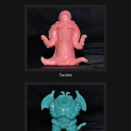
Tacolos