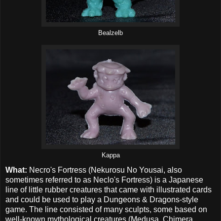
Bealzelb
Kappa
What:
Necro's Fortress (Nekurosu No Yousai, also
sometimes referred to as Neclo's Fortress) is a Japanese
line of little rubber creatures that came with illustrated cards
and could be used to play a Dungeons & Dragons-style
game. The line consisted of many sculpts, some based on
well-known mythological creatures (Medusa, Chimera,