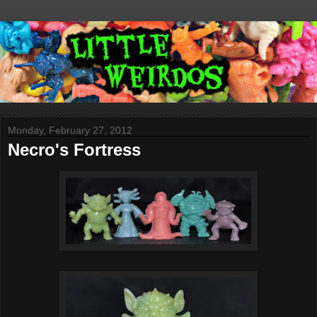
Monday, February 27, 2012
Necro's Fortress