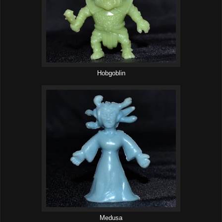
Hobgoblin
Medusa