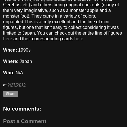
Cerebus, etc) and others being original concepts (many of
them very imaginative, such as a monster apple and a
monster foot). They came in a variety of colors,
unpainted.This is a truly excellent and fun line of mini
figures, but one that isn't easy to collect considering it was
limited to Japan. You can check out the entire line of figures
here
and their corresponding cards
here
.
When:
1990s
Where:
Japan
Who:
N/A
at
2/27/2012
Share
No comments:
Post a Comment