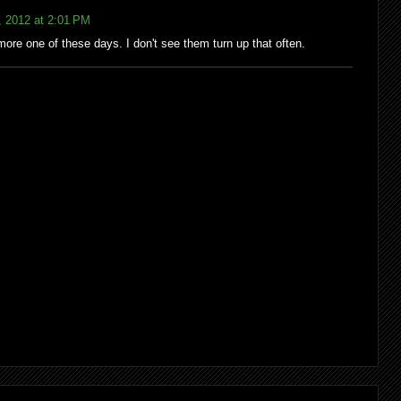
, 2012 at 2:01 PM
more one of these days. I don't see them turn up that often.