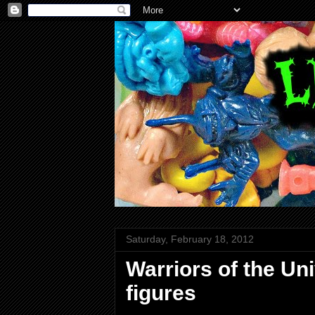
Saturday, February 18, 2012
Warriors of the U
figures