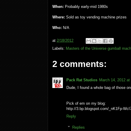
When:
Probably early-mid 1980s
Where:
Sold as toy vending machine prizes
Who:
N/A
at
2/18/2012
Labels:
Masters of the Universe gumball mach
2 comments:
Pack Rat Studios
March 14, 2012 at
Dude, I found a whole bag of those on
Pick of em on my blog:
http://3.bp.blogspot.com/_nK1Fp-
Reply
Replies