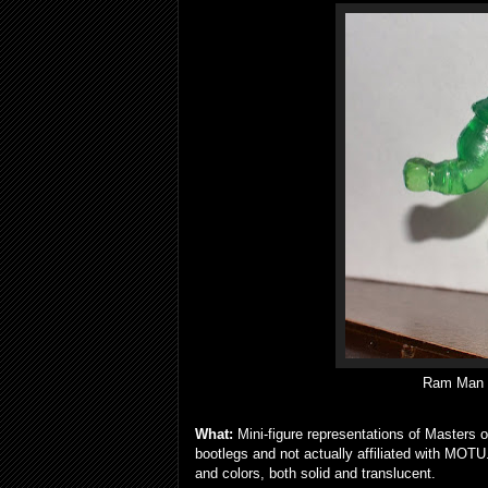
Ram Man mi
What:
Mini-figure representations of Masters o
bootlegs and not actually affiliated with MOT
and colors, both solid and translucent.