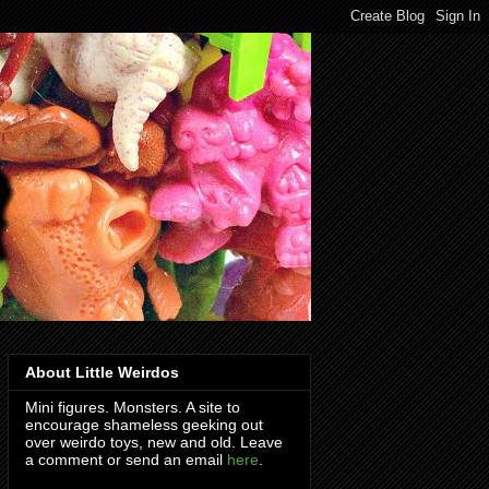
About Little Weirdos
Mini figures. Monsters. A site to
encourage shameless geeking out
over weirdo toys, new and old. Leave
a comment or send an email
here
.