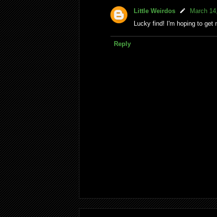
Little Weirdos
March 14
Lucky find! I'm hoping to get 
Reply