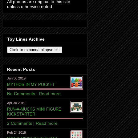
All photos are original to this site
unless otherwise noted.
Toy Lines Archive
Recent Posts
Jun 30 2019
MYTHOS IN MY POCKET
No Comments
|
Read more
Apr 30 2019
RUN-A-MUCKS MINI FIGURE
KICKSTARTER
2 Comments
|
Read more
Feb 24 2019