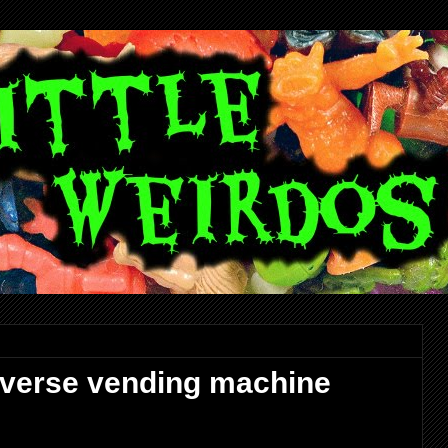
niverse vending machine