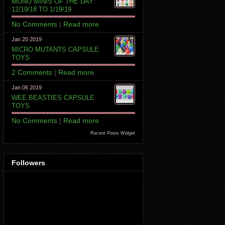
MONO MINIS OF THE DAY:
12/19/18 TO 1/19/19
No Comments
|
Read more
Jan 20 2019
MICRO MUTANTS CAPSULE
TOYS
2 Comments
|
Read more
Jan 06 2019
WEE BEASTIES CAPSULE
TOYS
No Comments
|
Read more
Recent Posts Widget
Followers