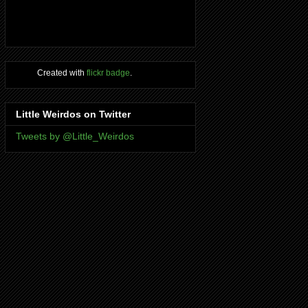
Created with
flickr badge
.
Little Weirdos on Twitter
Tweets by @Little_Weirdos