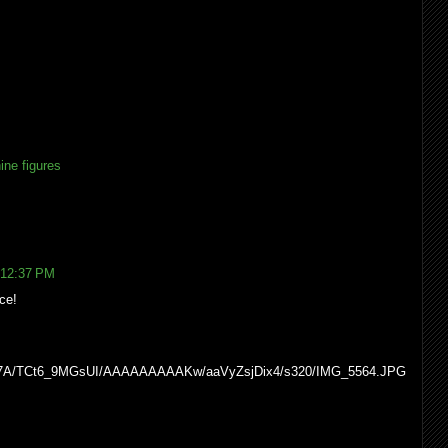
ine figures
 12:37 PM
ce!
WcI7A/TCt6_9MGsUI/AAAAAAAAAKw/aaVyZsjDix4/s320/IMG_5564.JPG