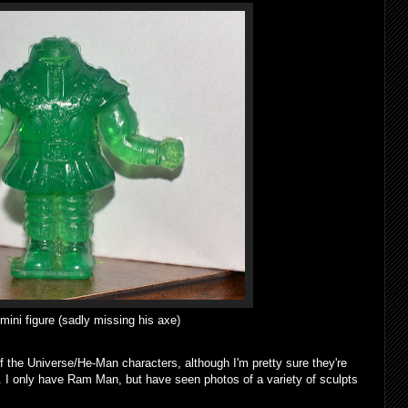
ni figure (sadly missing his axe)
f the Universe/He-Man characters, although I'm pretty sure they're
U. I only have Ram Man, but have seen photos of a variety of sculpts